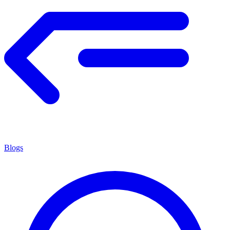
Blogs