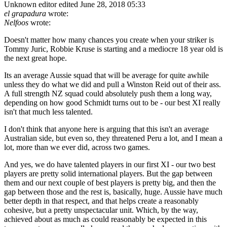
Unknown editor
edited June 28, 2018 05:33
el grapadura
wrote:
Nelfoos
wrote:
Doesn't matter how many chances you create when your striker is
Tommy Juric, Robbie Kruse is starting and a mediocre 18 year old is
the next great hope.
Its an average Aussie squad that will be average for quite awhile
unless they do what we did and pull a Winston Reid out of their ass.
A full strength NZ squad could absolutely push them a long way,
depending on how good Schmidt turns out to be - our best XI really
isn't that much less talented.
I don't think that anyone here is arguing that this isn't an average
Australian side, but even so, they threatened Peru a lot, and I mean a
lot, more than we ever did, across two games.
And yes, we do have talented players in our first XI - our two best
players are pretty solid international players. But the gap between
them and our next couple of best players is pretty big, and then the
gap between those and the rest is, basically, huge. Aussie have much
better depth in that respect, and that helps create a reasonably
cohesive, but a pretty unspectacular unit. Which, by the way,
achieved about as much as could reasonably be expected in this