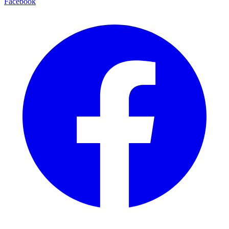
Facebook