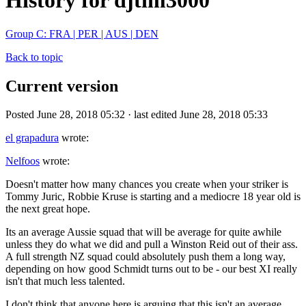
History for djtim3000
Group C: FRA | PER | AUS | DEN
Back to topic
Current version
Posted June 28, 2018 05:32 · last edited June 28, 2018 05:33
el grapadura
wrote:
Nelfoos
wrote:
Doesn't matter how many chances you create when your striker is
Tommy Juric, Robbie Kruse is starting and a mediocre 18 year old is
the next great hope.
Its an average Aussie squad that will be average for quite awhile
unless they do what we did and pull a Winston Reid out of their ass.
A full strength NZ squad could absolutely push them a long way,
depending on how good Schmidt turns out to be - our best XI really
isn't that much less talented.
I don't think that anyone here is arguing that this isn't an average