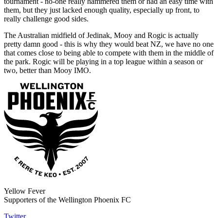
tournament - no-one really hammered them or had an easy time with
them, but they just lacked enough quality, especially up front, to
really challenge good sides.
The Australian midfield of Jedinak, Mooy and Rogic is actually
pretty damn good - this is why they would beat NZ, we have no one
that comes close to being able to compete with them in the middle of
the park. Rogic will be playing in a top league within a season or
two, better than Mooy IMO.
Yellow Fever
Supporters of the Wellington Phoenix FC
Twitter