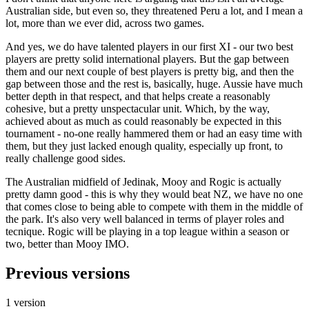
Australian side, but even so, they threatened Peru a lot, and I mean a
lot, more than we ever did, across two games.
And yes, we do have talented players in our first XI - our two best
players are pretty solid international players. But the gap between
them and our next couple of best players is pretty big, and then the
gap between those and the rest is, basically, huge. Aussie have much
better depth in that respect, and that helps create a reasonably
cohesive, but a pretty unspectacular unit. Which, by the way,
achieved about as much as could reasonably be expected in this
tournament - no-one really hammered them or had an easy time with
them, but they just lacked enough quality, especially up front, to
really challenge good sides.
The Australian midfield of Jedinak, Mooy and Rogic is actually
pretty damn good - this is why they would beat NZ, we have no one
that comes close to being able to compete with them in the middle of
the park. It's also very well balanced in terms of player roles and
tecnique. Rogic will be playing in a top league within a season or
two, better than Mooy IMO.
Previous versions
1 version