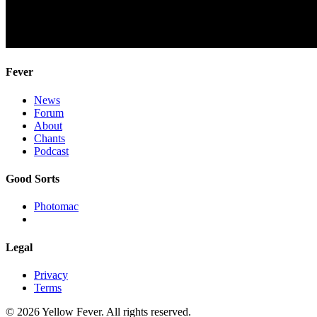
Fever
News
Forum
About
Chants
Podcast
Good Sorts
Photomac
Legal
Privacy
Terms
© 2026 Yellow Fever. All rights reserved.