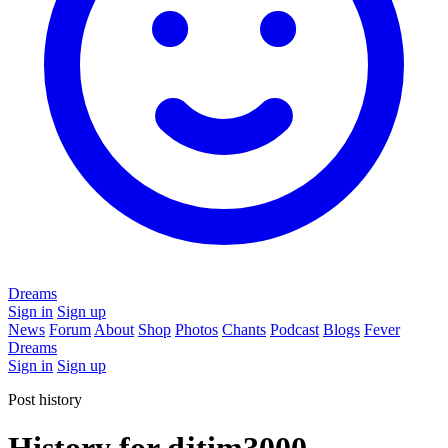
Dreams
Sign in
Sign up
News
Forum
About
Shop
Photos
Chants
Podcast
Blogs
Fever
Dreams
Sign in
Sign up
Post history