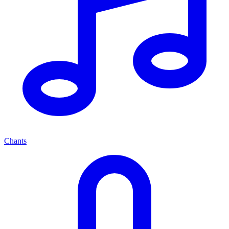
Chants