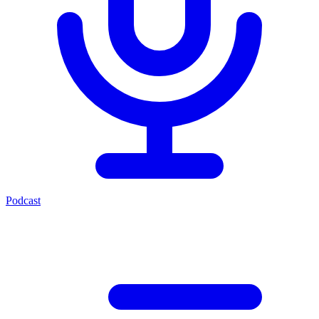
Podcast