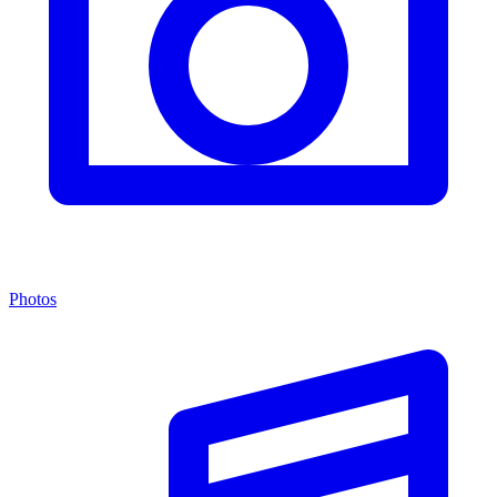
Photos