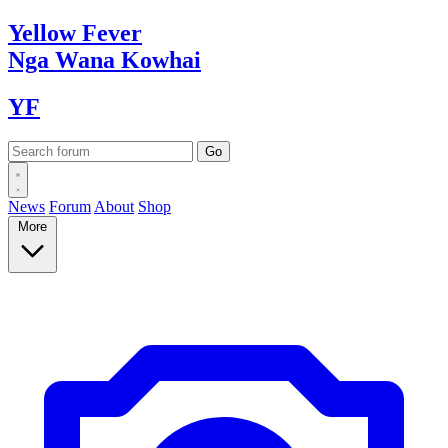
Yellow
Fever
Nga Wana
Kowhai
YF
News
Forum
About
Shop
More