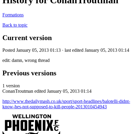
History for ConanTroutman
Formations
Back to topic
Current version
Posted January 05, 2013 01:13 · last edited January 05, 2013 01:14
edit: damn, wrong thread
Previous versions
1 version
ConanTroutman
edited January 05, 2013 01:14
http://www.thedailymash.co.uk/sport/sport-headlines/balotelli-didnt-
know-hes-not-supposed-to-kill-people-2013010454943