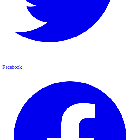
Facebook