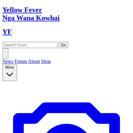
Yellow
Fever
Nga Wana
Kowhai
YF
News
Forum
About
Shop
More