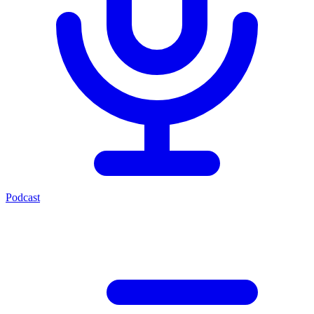
Podcast