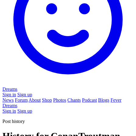
Dreams
Sign in
Sign up
News
Forum
About
Shop
Photos
Chants
Podcast
Blogs
Fever
Dreams
Sign in
Sign up
Post history