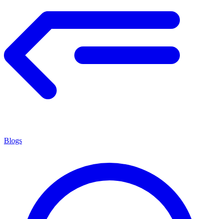
Blogs