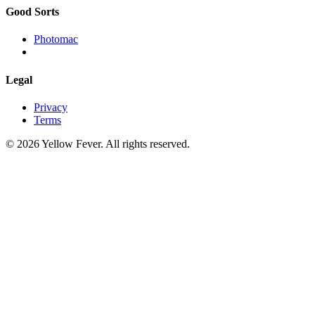
Good Sorts
Photomac
Legal
Privacy
Terms
© 2026 Yellow Fever. All rights reserved.