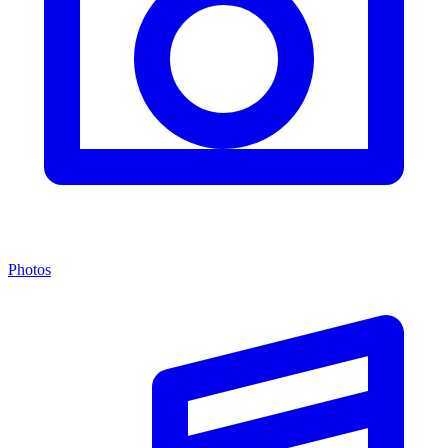
Photos