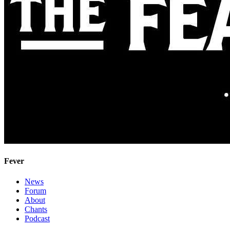
Fever
News
Forum
About
Chants
Podcast