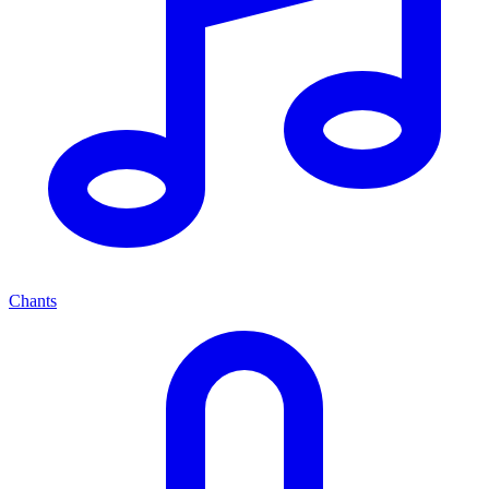
Chants