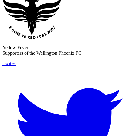
Yellow Fever
Supporters of the Wellington Phoenix FC
Twitter