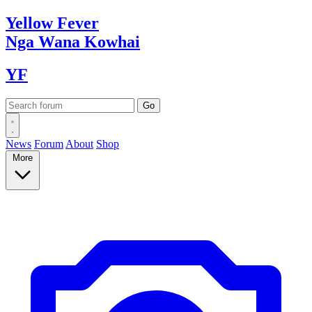
Yellow
Fever
Nga Wana
Kowhai
YF
News
Forum
About
Shop
More