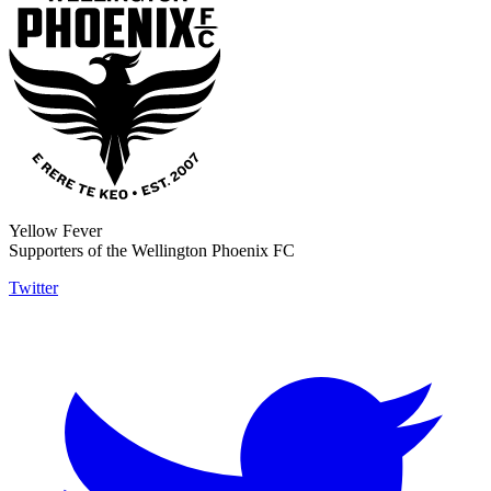
Yellow Fever
Supporters of the Wellington Phoenix FC
Twitter