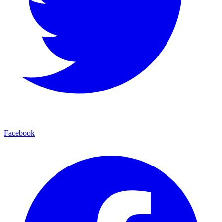
Facebook