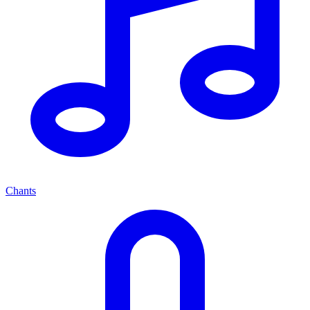
Chants