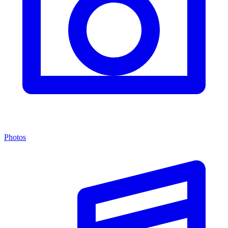
Photos