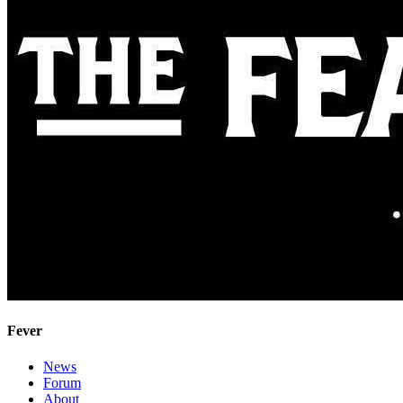
Fever
News
Forum
About