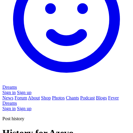
Dreams
Sign in
Sign up
News
Forum
About
Shop
Photos
Chants
Podcast
Blogs
Fever
Dreams
Sign in
Sign up
Post history