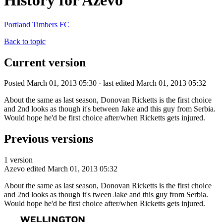
History for Azevo
Portland Timbers FC
Back to topic
Current version
Posted March 01, 2013 05:30 · last edited March 01, 2013 05:32
About the same as last season, Donovan Ricketts is the first choice
and 2nd looks as though it's between Jake and this guy from Serbia.
Would hope he'd be first choice after/when Ricketts gets injured.
Previous versions
1 version
Azevo
edited March 01, 2013 05:32
About the same as last season, Donovan Ricketts is the first choice
and 2nd looks as though it's tween Jake and this guy from Serbia.
Would hope he'd be first choice after/when Ricketts gets injured.