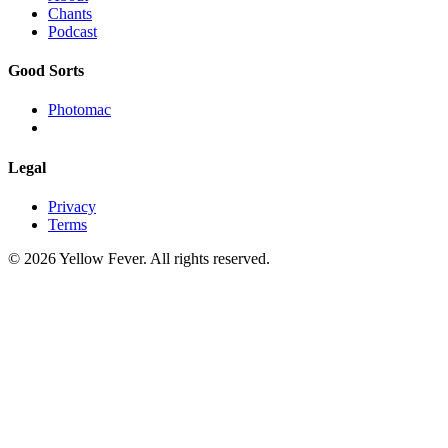
Chants
Podcast
Good Sorts
Photomac
Legal
Privacy
Terms
© 2026 Yellow Fever. All rights reserved.