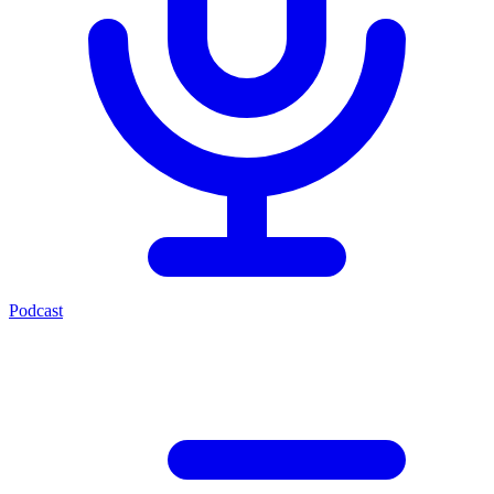
Podcast