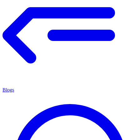
Blogs