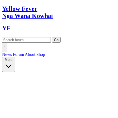
Yellow
Fever
Nga Wana
Kowhai
YF
News
Forum
About
Shop
More