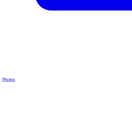
Photos