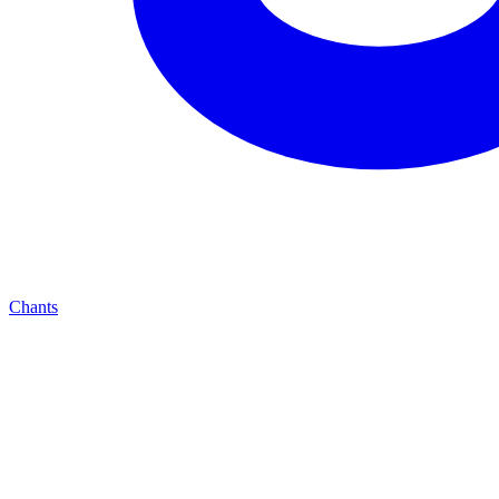
Chants