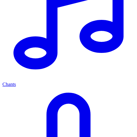
Chants