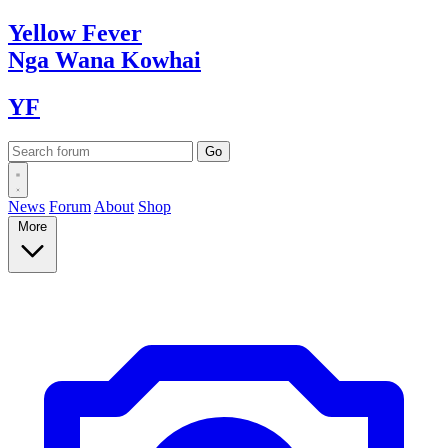
Yellow
Fever
Nga Wana
Kowhai
YF
News
Forum
About
Shop
More