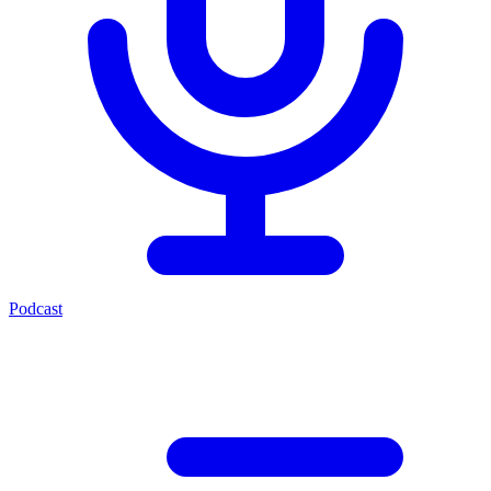
Podcast