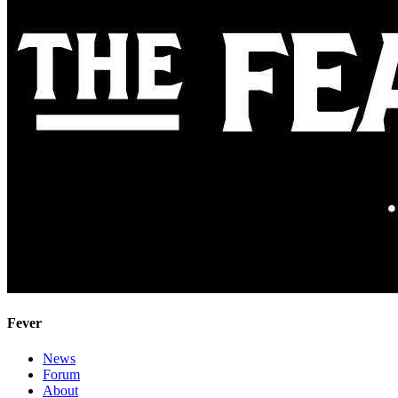
Fever
News
Forum
About