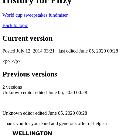
History for Fitzy
World cup sweepstakes fundraiser
Back to topic
Current version
Posted July 12, 2014 03:21 · last edited June 05, 2020 00:28
<p>.</p>
Previous versions
2 versions
Unknown editor
edited June 05, 2020 00:28
.
Unknown editor
edited June 05, 2020 00:28
Thank you for your kind and generous offer of help sir!