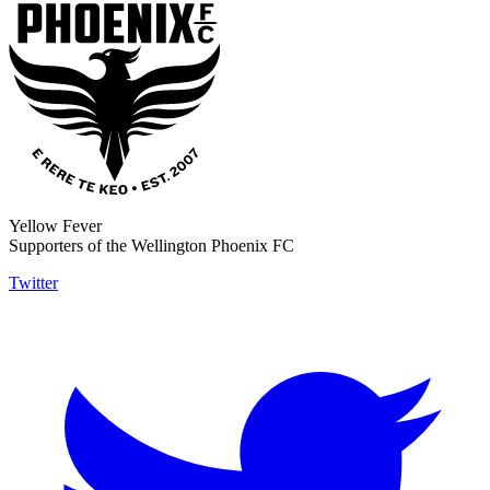
Yellow Fever
Supporters of the Wellington Phoenix FC
Twitter