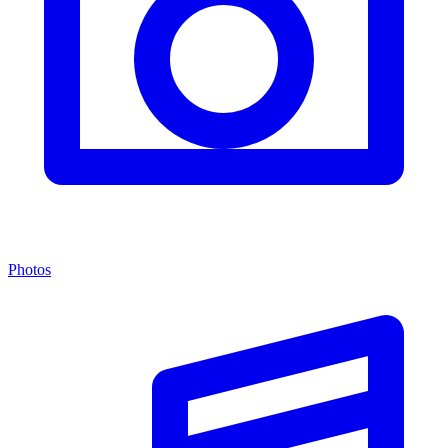
Photos