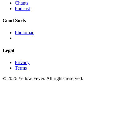
Chants
Podcast
Good Sorts
Photomac
Legal
Privacy
Terms
© 2026 Yellow Fever. All rights reserved.