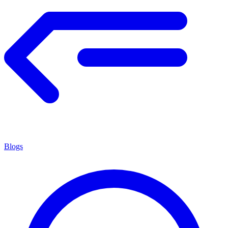
Blogs