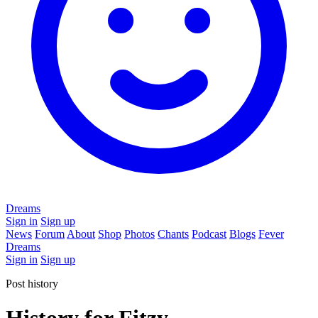
Dreams
Sign in
Sign up
News
Forum
About
Shop
Photos
Chants
Podcast
Blogs
Fever
Dreams
Sign in
Sign up
Post history