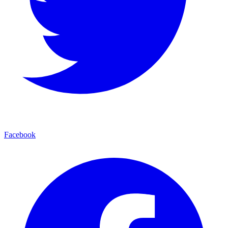
Facebook