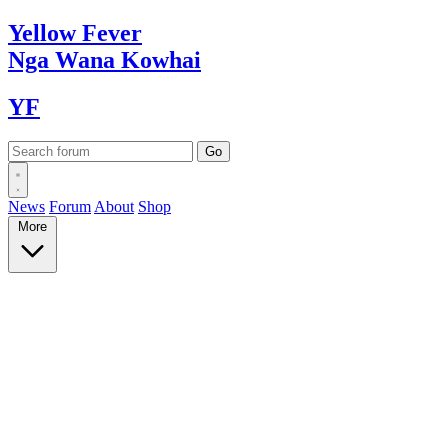
Yellow
Fever
Nga Wana
Kowhai
YF
News
Forum
About
Shop
More