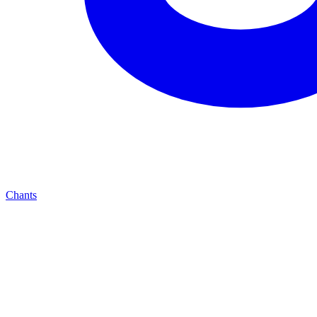
Chants