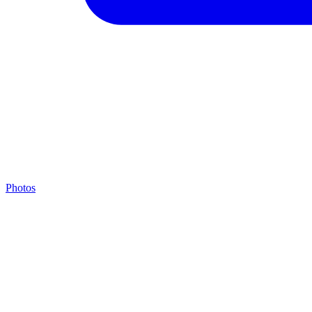
Photos