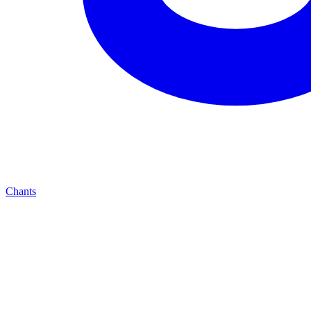
Chants