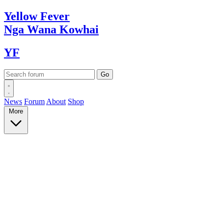
Yellow
Fever
Nga Wana
Kowhai
YF
News
Forum
About
Shop
More