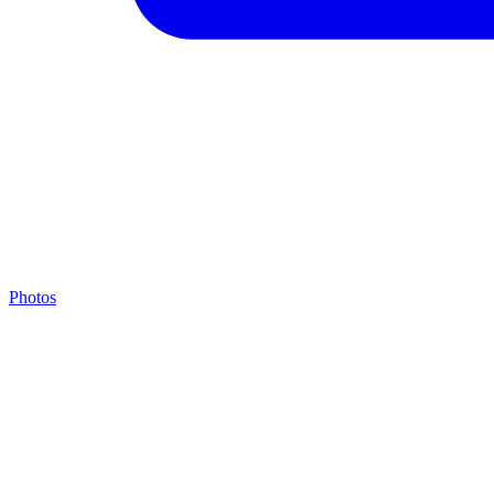
Photos