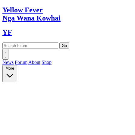
Yellow
Fever
Nga Wana
Kowhai
YF
News
Forum
About
Shop
More