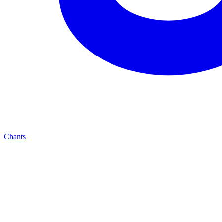
Chants