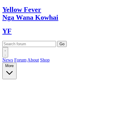
Yellow
Fever
Nga Wana
Kowhai
YF
News
Forum
About
Shop
More