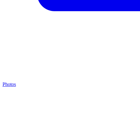
Photos