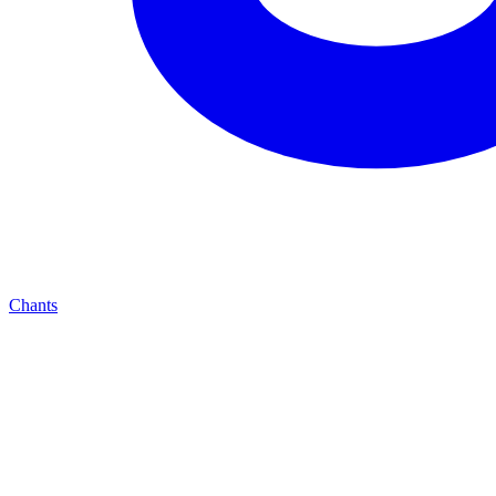
Chants