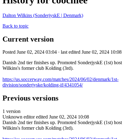
History for coochiee
Dalton Wilkins (SonderjyskE | Denmark)
Back to topic
Current version
Posted June 02, 2024 03:04 · last edited June 02, 2024 10:08
Danish 2nd tier finishes up. Promoted SonderjyskE (1st) host
Wilkins's former club Kolding (3rd).
https://us.soccerway.com/matches/2024/06/02/denmark/1st-
division/sonderjyske/kolding-if/4341054/
Previous versions
1 version
Unknown editor
edited June 02, 2024 10:08
Danish 2nd tier finishes up. Promoted SonderjyskE (1st) host
Wilkins's former club Kolding (3rd).