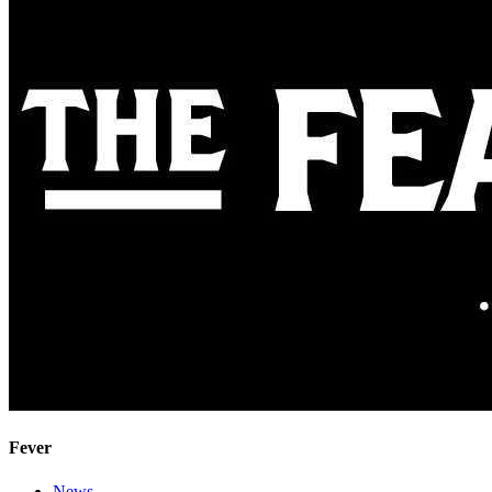
Fever
News