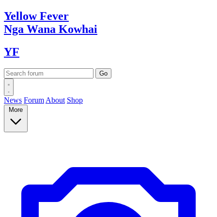
Yellow
Fever
Nga Wana
Kowhai
YF
News
Forum
About
Shop
More