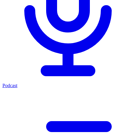
Podcast