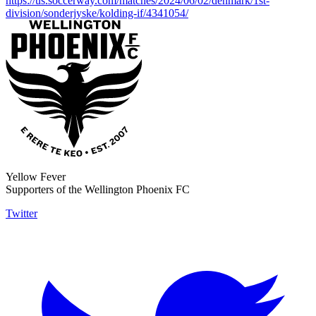
https://us.soccerway.com/matches/2024/06/02/denmark/1st-
division/sonderjyske/kolding-if/4341054/
Yellow Fever
Supporters of the Wellington Phoenix FC
Twitter