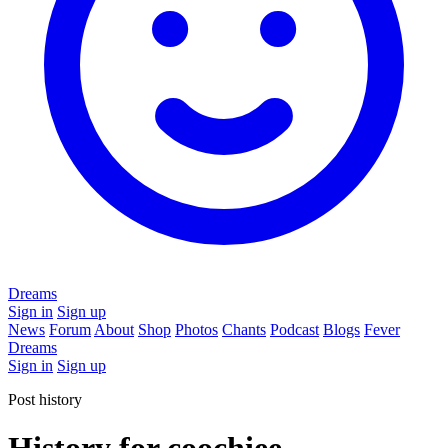
Dreams
Sign in
Sign up
News
Forum
About
Shop
Photos
Chants
Podcast
Blogs
Fever
Dreams
Sign in
Sign up
Post history