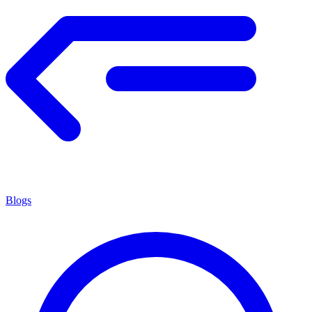
Blogs