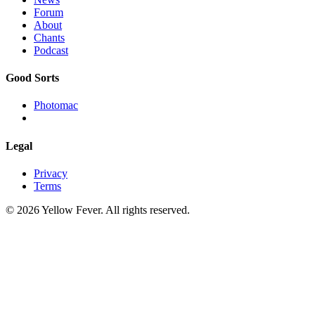
Forum
About
Chants
Podcast
Good Sorts
Photomac
Legal
Privacy
Terms
© 2026 Yellow Fever. All rights reserved.