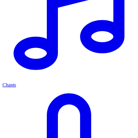
Chants