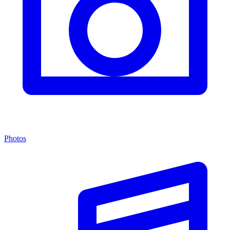
Photos