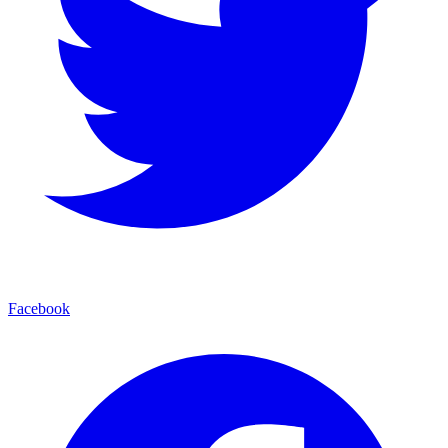
Facebook