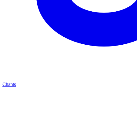
Chants