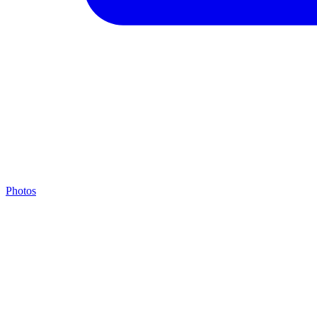
Photos