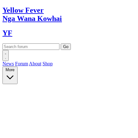
Yellow
Fever
Nga Wana
Kowhai
YF
News
Forum
About
Shop
More