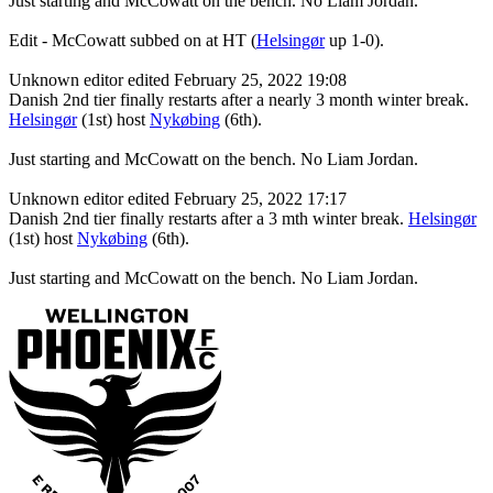
Just starting and McCowatt on the bench. No Liam Jordan.
Edit - McCowatt subbed on at HT (
Helsingør
up 1-0).
Unknown editor
edited February 25, 2022 19:08
Danish 2nd tier finally restarts after a nearly 3 month winter break.
Helsingør
(1st) host
Nykøbing
(6th).
Just starting and McCowatt on the bench. No Liam Jordan.
Unknown editor
edited February 25, 2022 17:17
Danish 2nd tier finally restarts after a 3 mth winter break.
Helsingør
(1st) host
Nykøbing
(6th).
Just starting and McCowatt on the bench. No Liam Jordan.