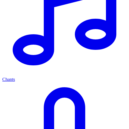
Chants