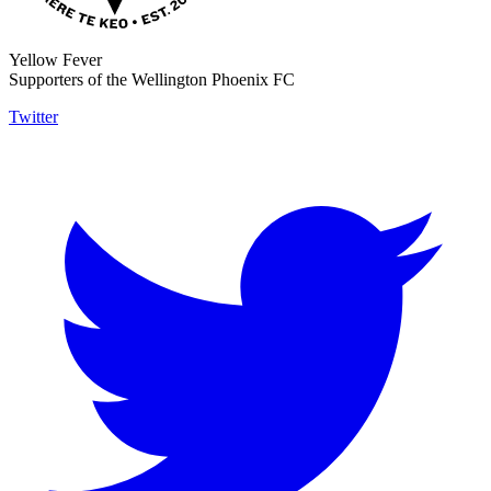
Yellow Fever
Supporters of the Wellington Phoenix FC
Twitter