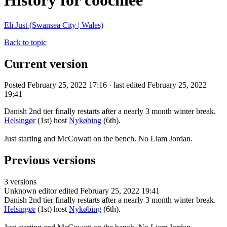
History for coochiee
Eli Just (Swansea City | Wales)
Back to topic
Current version
Posted February 25, 2022 17:16 · last edited February 25, 2022
19:41
Danish 2nd tier finally restarts after a nearly 3 month winter break.
Helsingør
(1st) host
Nykøbing
(6th).
Just starting and McCowatt on the bench. No Liam Jordan.
Previous versions
3 versions
Unknown editor
edited February 25, 2022 19:41
Danish 2nd tier finally restarts after a nearly 3 month winter break.
Helsingør
(1st) host
Nykøbing
(6th).