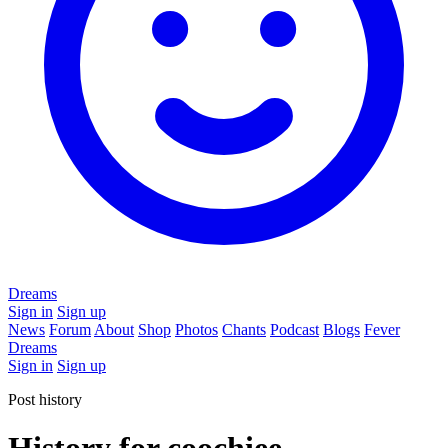
Dreams
Sign in
Sign up
News
Forum
About
Shop
Photos
Chants
Podcast
Blogs
Fever
Dreams
Sign in
Sign up
Post history