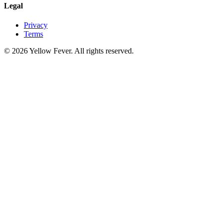
Legal
Privacy
Terms
© 2026 Yellow Fever. All rights reserved.