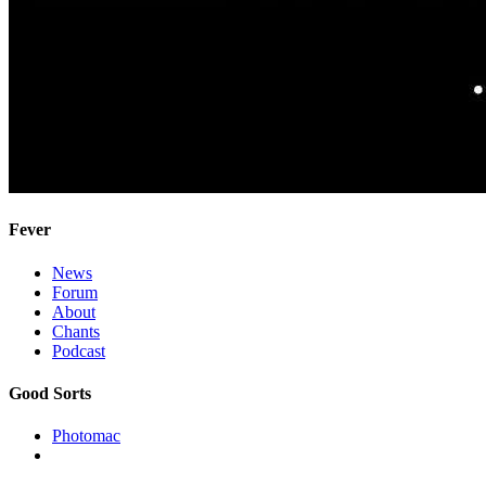
Fever
News
Forum
About
Chants
Podcast
Good Sorts
Photomac