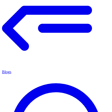
Blogs