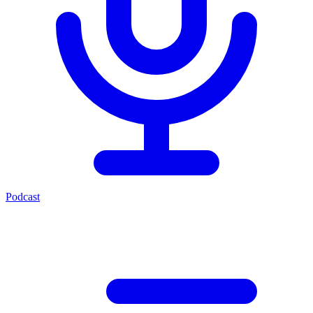
Podcast