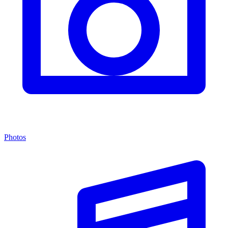
Photos