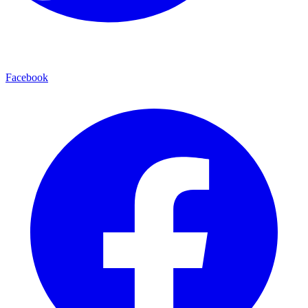
Facebook