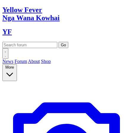
Yellow
Fever
Nga Wana
Kowhai
YF
News
Forum
About
Shop
More