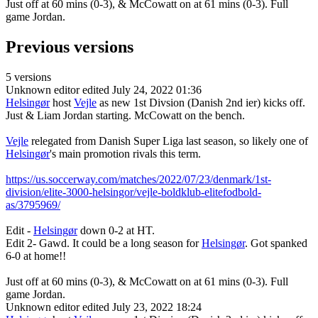
Just off at 60 mins (0-3), & McCowatt on at 61 mins (0-3). Full
game Jordan.
Previous versions
5 versions
Unknown editor
edited July 24, 2022 01:36
Helsingør
host
Vejle
as new 1st Divsion (Danish 2nd ier) kicks off.
Just & Liam Jordan starting. McCowatt on the bench.
Vejle
relegated from Danish Super Liga last season, so likely one of
Helsingør
's main promotion rivals this term.
https://us.soccerway.com/matches/2022/07/23/denmark/1st-
division/elite-3000-helsingor/vejle-boldklub-elitefodbold-
as/3795969/
Edit -
Helsingør
down 0-2 at HT.
Edit 2- Gawd. It could be a long season for
Helsingør
. Got spanked
6-0 at home!!
Just off at 60 mins (0-3), & McCowatt on at 61 mins (0-3). Full
game Jordan.
Unknown editor
edited July 23, 2022 18:24