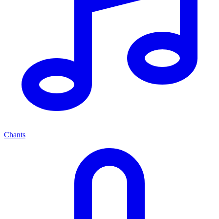
Chants