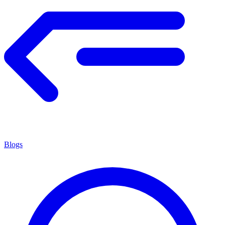
Blogs