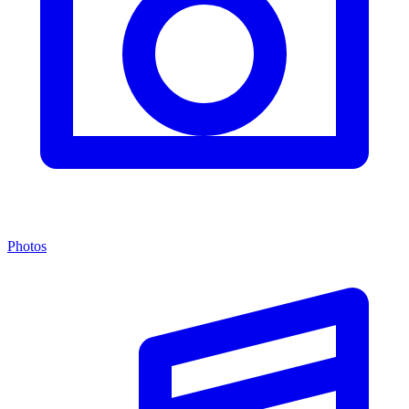
Photos