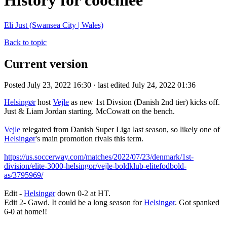
History for coochiee
Eli Just (Swansea City | Wales)
Back to topic
Current version
Posted July 23, 2022 16:30 · last edited July 24, 2022 01:36
Helsingør
host
Vejle
as new 1st Divsion (Danish 2nd tier) kicks off.
Just & Liam Jordan starting. McCowatt on the bench.
Vejle
relegated from Danish Super Liga last season, so likely one of
Helsingør
's main promotion rivals this term.
https://us.soccerway.com/matches/2022/07/23/denmark/1st-
division/elite-3000-helsingor/vejle-boldklub-elitefodbold-
as/3795969/
Edit -
Helsingør
down 0-2 at HT.
Edit 2- Gawd. It could be a long season for
Helsingør
. Got spanked
6-0 at home!!