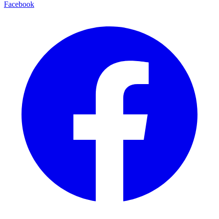
Facebook