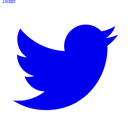
Twitter