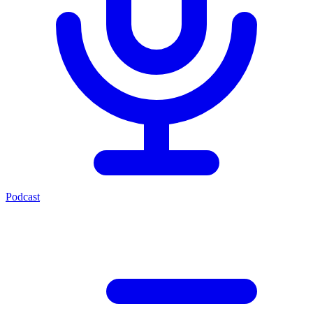
Podcast