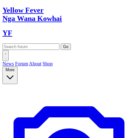
Yellow
Fever
Nga Wana
Kowhai
YF
News
Forum
About
Shop
More