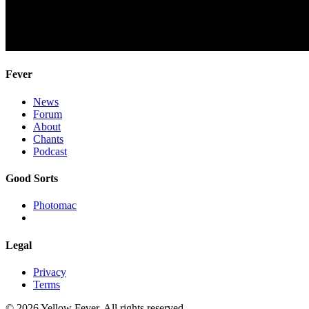
Fever
News
Forum
About
Chants
Podcast
Good Sorts
Photomac
Legal
Privacy
Terms
© 2026 Yellow Fever. All rights reserved.