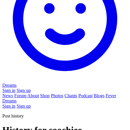
Dreams
Sign in
Sign up
News
Forum
About
Shop
Photos
Chants
Podcast
Blogs
Fever
Dreams
Sign in
Sign up
Post history