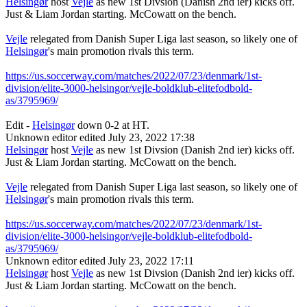
Helsingør
host
Vejle
as new 1st Divsion (Danish 2nd ier) kicks off.
Just & Liam Jordan starting. McCowatt on the bench.
Vejle
relegated from Danish Super Liga last season, so likely one of
Helsingør
's main promotion rivals this term.
https://us.soccerway.com/matches/2022/07/23/denmark/1st-
division/elite-3000-helsingor/vejle-boldklub-elitefodbold-
as/3795969/
Edit -
Helsingør
down 0-2 at HT.
Unknown editor
edited July 23, 2022 17:38
Helsingør
host
Vejle
as new 1st Divsion (Danish 2nd ier) kicks off.
Just & Liam Jordan starting. McCowatt on the bench.
Vejle
relegated from Danish Super Liga last season, so likely one of
Helsingør
's main promotion rivals this term.
https://us.soccerway.com/matches/2022/07/23/denmark/1st-
division/elite-3000-helsingor/vejle-boldklub-elitefodbold-
as/3795969/
Unknown editor
edited July 23, 2022 17:11
Helsingør
host
Vejle
as new 1st Divsion (Danish 2nd ier) kicks off.
Just & Liam Jordan starting. McCowatt on the bench.