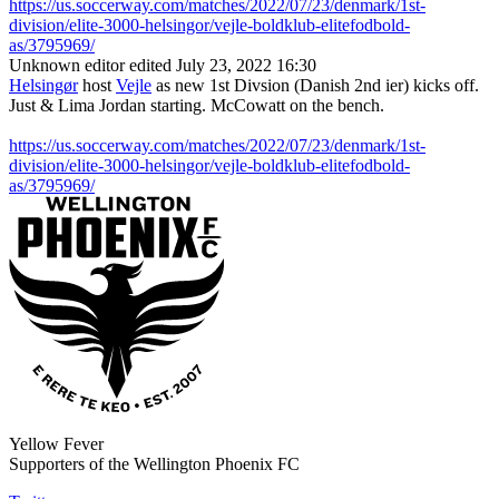
https://us.soccerway.com/matches/2022/07/23/denmark/1st-
division/elite-3000-helsingor/vejle-boldklub-elitefodbold-
as/3795969/
Unknown editor
edited July 23, 2022 16:30
Helsingør
host
Vejle
as new 1st Divsion (Danish 2nd ier) kicks off.
Just & Lima Jordan starting. McCowatt on the bench.
https://us.soccerway.com/matches/2022/07/23/denmark/1st-
division/elite-3000-helsingor/vejle-boldklub-elitefodbold-
as/3795969/
Yellow Fever
Supporters of the Wellington Phoenix FC