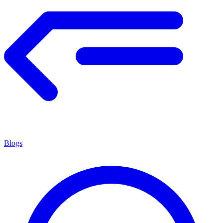
Blogs