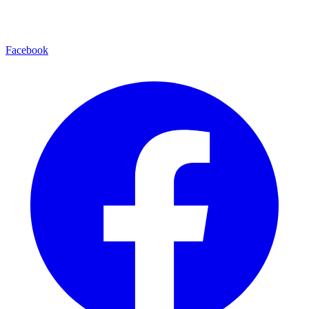
Facebook