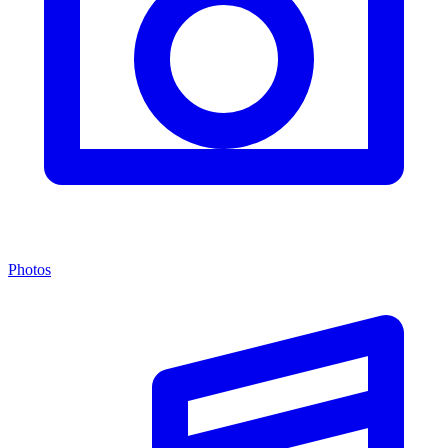
Photos