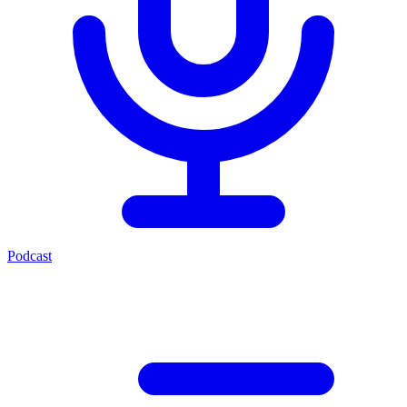
Podcast