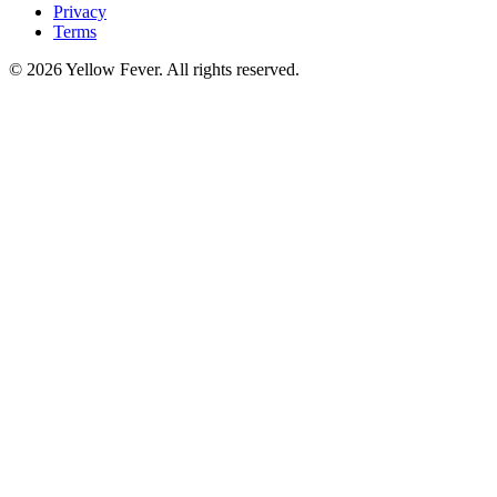
Privacy
Terms
© 2026 Yellow Fever. All rights reserved.