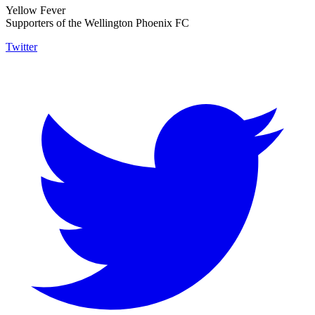
Yellow Fever
Supporters of the Wellington Phoenix FC
Twitter