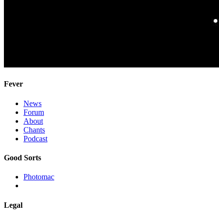
Fever
News
Forum
About
Chants
Podcast
Good Sorts
Photomac
Legal