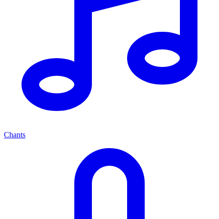
Chants