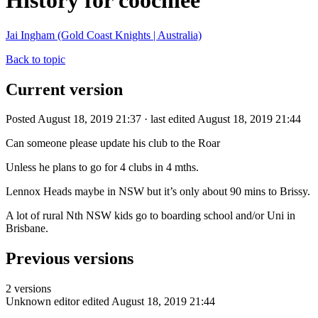
History for coochiee
Jai Ingham (Gold Coast Knights | Australia)
Back to topic
Current version
Posted August 18, 2019 21:37 · last edited August 18, 2019 21:44
Can someone please update his club to the Roar
Unless he plans to go for 4 clubs in 4 mths.
Lennox Heads maybe in NSW but it’s only about 90 mins to Brissy.
A lot of rural Nth NSW kids go to boarding school and/or Uni in
Brisbane.
Previous versions
2 versions
Unknown editor
edited August 18, 2019 21:44