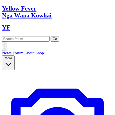
Yellow
Fever
Nga Wana
Kowhai
YF
News
Forum
About
Shop
More