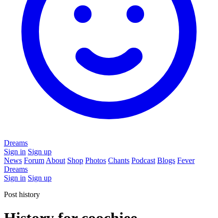
Dreams
Sign in
Sign up
News
Forum
About
Shop
Photos
Chants
Podcast
Blogs
Fever
Dreams
Sign in
Sign up
Post history