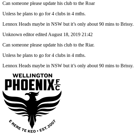
Can someone please update his club to the Roar
Unless he plans to go for 4 clubs in 4 mths.
Lennox Heads maybe in NSW but it’s only about 90 mins to Brissy.
Unknown editor
edited August 18, 2019 21:42
Can someone please update his club to the Riar.
Unless he plans to go for 4 clubs in 4 mths.
Lennox Heads maybe in NSW but it’s only about 90 mins to Brissy.