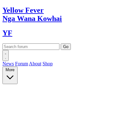
Yellow
Fever
Nga Wana
Kowhai
YF
News
Forum
About
Shop
More