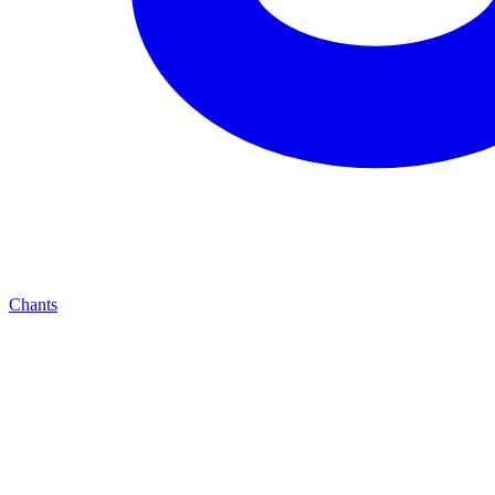
Chants