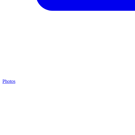
Photos