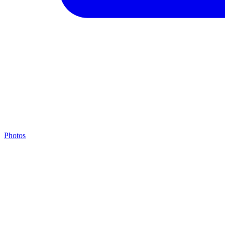
Photos