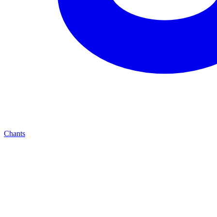
Chants