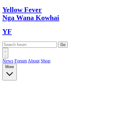
Yellow
Fever
Nga Wana
Kowhai
YF
News
Forum
About
Shop
More