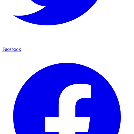
Facebook