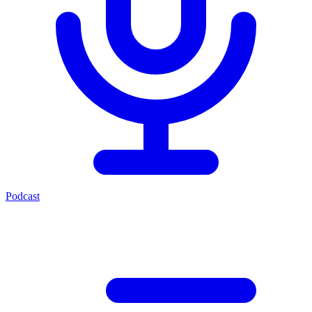
Podcast