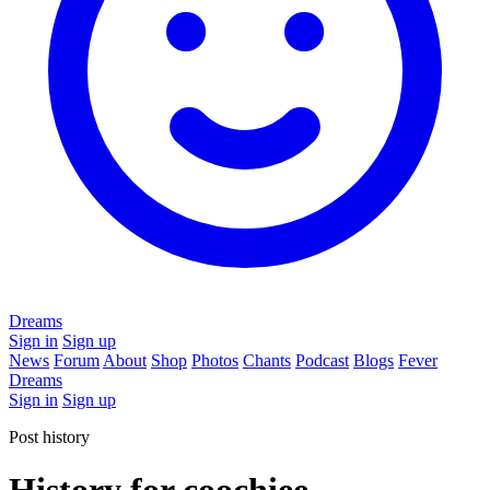
Dreams
Sign in
Sign up
News
Forum
About
Shop
Photos
Chants
Podcast
Blogs
Fever
Dreams
Sign in
Sign up
Post history