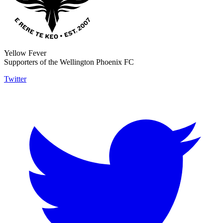
Yellow Fever
Supporters of the Wellington Phoenix FC
Twitter