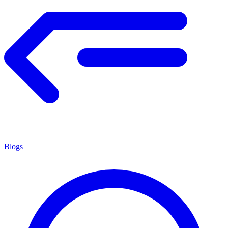
Blogs