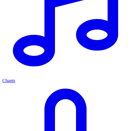
Chants