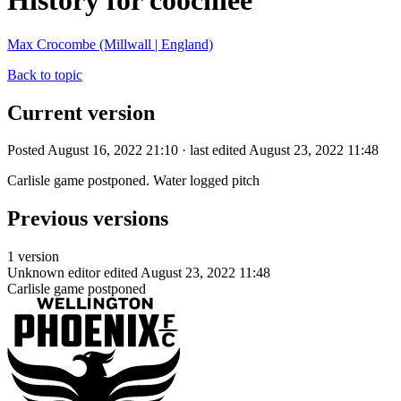
History for coochiee
Max Crocombe (Millwall | England)
Back to topic
Current version
Posted August 16, 2022 21:10 · last edited August 23, 2022 11:48
Carlisle game postponed. Water logged pitch
Previous versions
1 version
Unknown editor
edited August 23, 2022 11:48
Carlisle game postponed