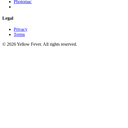
Photomac
Legal
Privacy
Terms
© 2026 Yellow Fever. All rights reserved.