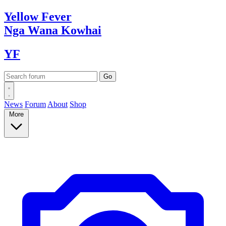
Yellow
Fever
Nga Wana
Kowhai
YF
News
Forum
About
Shop
More