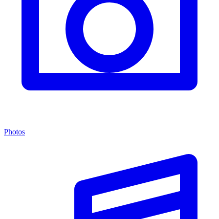
Photos