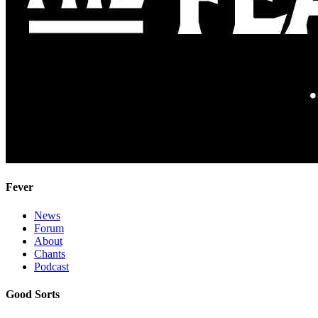
Fever
News
Forum
About
Chants
Podcast
Good Sorts