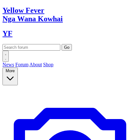
Yellow
Fever
Nga Wana
Kowhai
YF
News
Forum
About
Shop
More