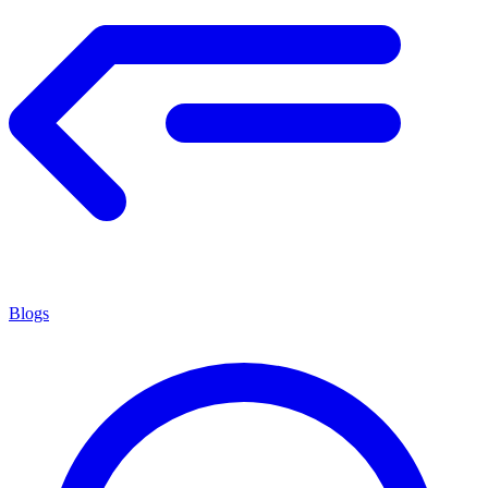
Blogs