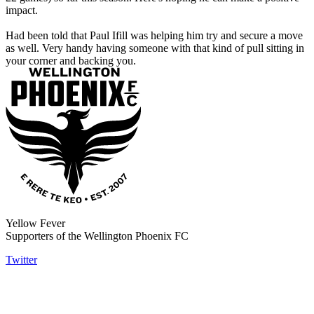
impact.
Had been told that Paul Ifill was helping him try and secure a move
as well. Very handy having someone with that kind of pull sitting in
your corner and backing you.
Yellow Fever
Supporters of the Wellington Phoenix FC
Twitter