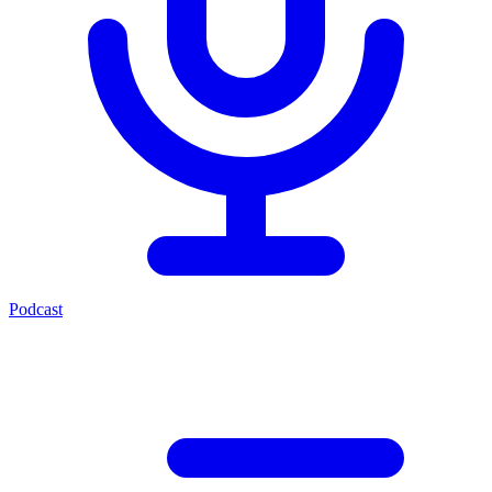
Podcast