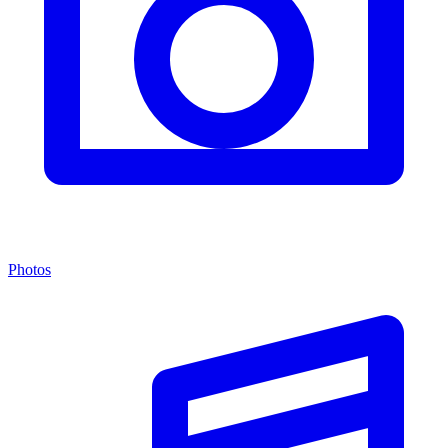
Photos