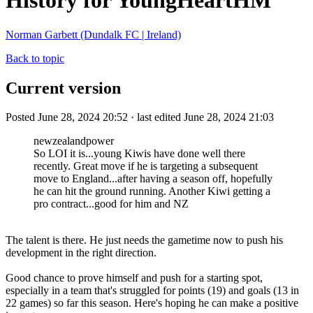
History for YoungHeartHM
Norman Garbett (Dundalk FC | Ireland)
Back to topic
Current version
Posted June 28, 2024 20:52 · last edited June 28, 2024 21:03
newzealandpower
So LOI it is...young Kiwis have done well there
recently. Great move if he is targeting a subsequent
move to England...after having a season off, hopefully
he can hit the ground running. Another Kiwi getting a
pro contract...good for him and NZ
The talent is there. He just needs the gametime now to push his
development in the right direction.
Good chance to prove himself and push for a starting spot,
especially in a team that's struggled for points (19) and goals (13 in
22 games) so far this season. Here's hoping he can make a positive