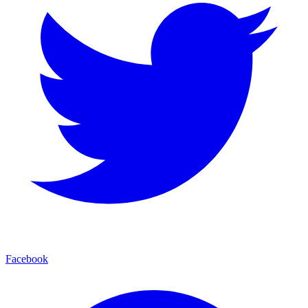
Facebook