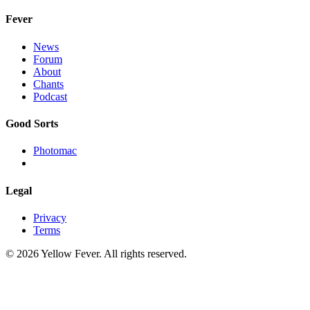
Fever
News
Forum
About
Chants
Podcast
Good Sorts
Photomac
Legal
Privacy
Terms
© 2026 Yellow Fever. All rights reserved.