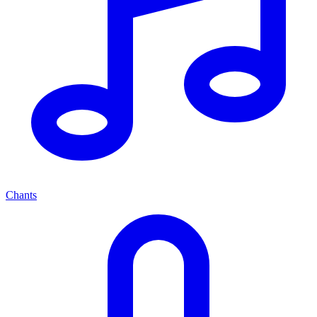
Chants