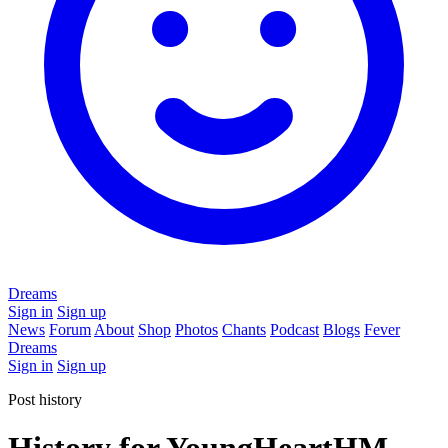
Dreams
Sign in
Sign up
News
Forum
About
Shop
Photos
Chants
Podcast
Blogs
Fever
Dreams
Sign in
Sign up
Post history