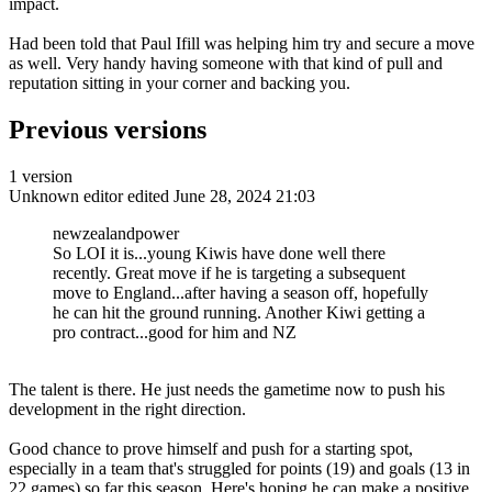
impact.
Had been told that Paul Ifill was helping him try and secure a move
as well. Very handy having someone with that kind of pull and
reputation sitting in your corner and backing you.
Previous versions
1 version
Unknown editor
edited June 28, 2024 21:03
newzealandpower
So LOI it is...young Kiwis have done well there
recently. Great move if he is targeting a subsequent
move to England...after having a season off, hopefully
he can hit the ground running. Another Kiwi getting a
pro contract...good for him and NZ
The talent is there. He just needs the gametime now to push his
development in the right direction.
Good chance to prove himself and push for a starting spot,
especially in a team that's struggled for points (19) and goals (13 in
22 games) so far this season. Here's hoping he can make a positive