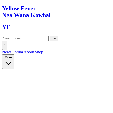
Yellow
Fever
Nga Wana
Kowhai
YF
News
Forum
About
Shop
More