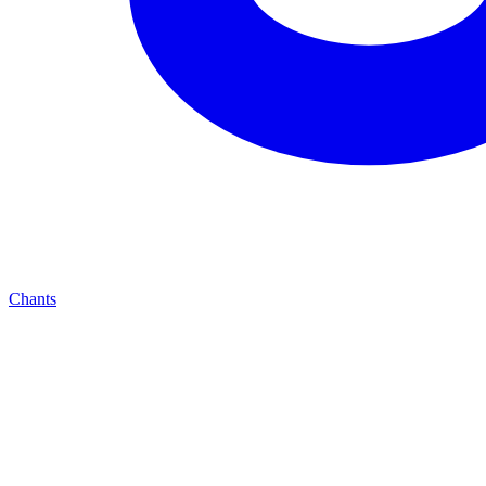
Chants