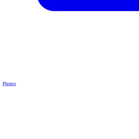
Photos