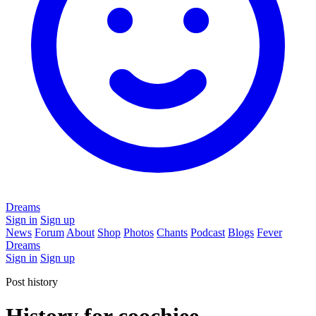
Dreams
Sign in
Sign up
News
Forum
About
Shop
Photos
Chants
Podcast
Blogs
Fever
Dreams
Sign in
Sign up
Post history