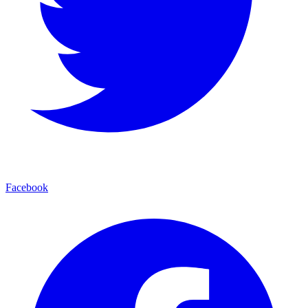
Facebook