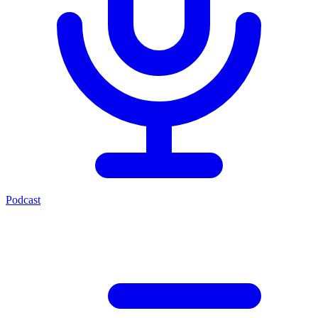
Podcast