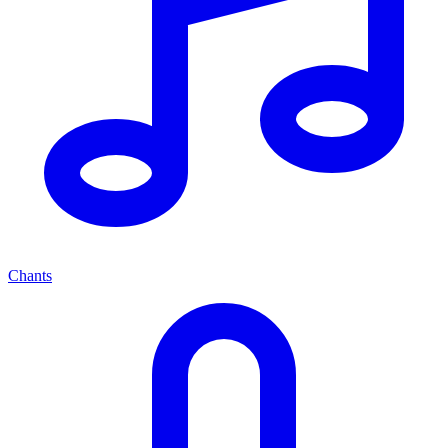
Chants