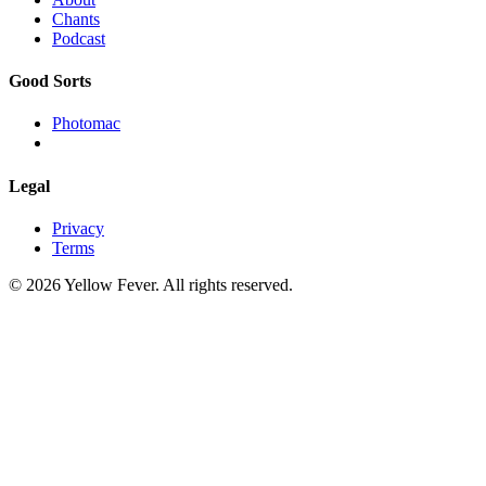
Chants
Podcast
Good Sorts
Photomac
Legal
Privacy
Terms
© 2026 Yellow Fever. All rights reserved.