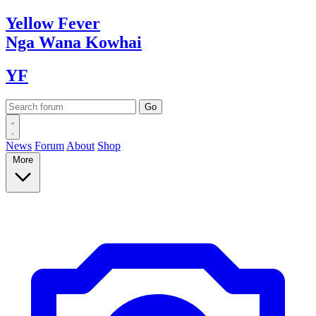
Yellow
Fever
Nga Wana
Kowhai
YF
News
Forum
About
Shop
More