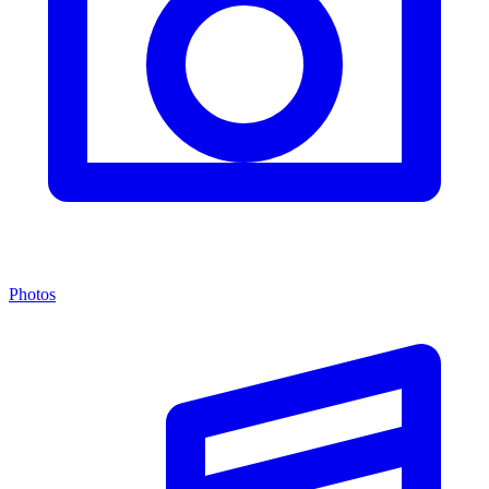
Photos