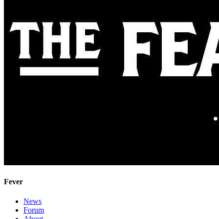
Fever
News
Forum
About