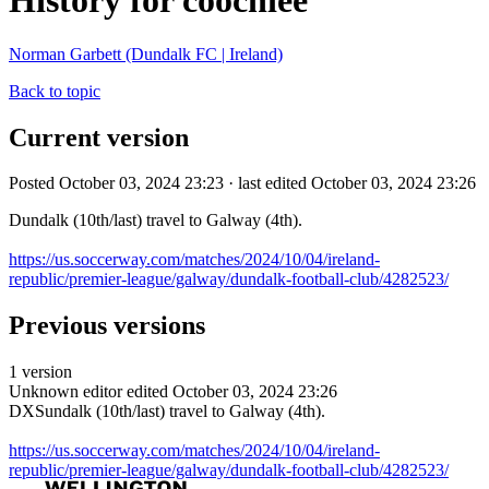
History for coochiee
Norman Garbett (Dundalk FC | Ireland)
Back to topic
Current version
Posted October 03, 2024 23:23 · last edited October 03, 2024 23:26
Dundalk (10th/last) travel to Galway (4th).
https://us.soccerway.com/matches/2024/10/04/ireland-
republic/premier-league/galway/dundalk-football-club/4282523/
Previous versions
1 version
Unknown editor
edited October 03, 2024 23:26
DXSundalk (10th/last) travel to Galway (4th).
https://us.soccerway.com/matches/2024/10/04/ireland-
republic/premier-league/galway/dundalk-football-club/4282523/