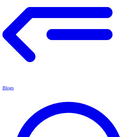
Blogs