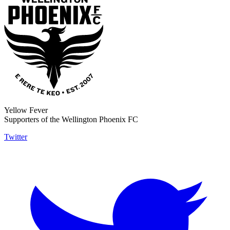
Yellow Fever
Supporters of the Wellington Phoenix FC
Twitter