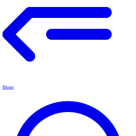
Blogs