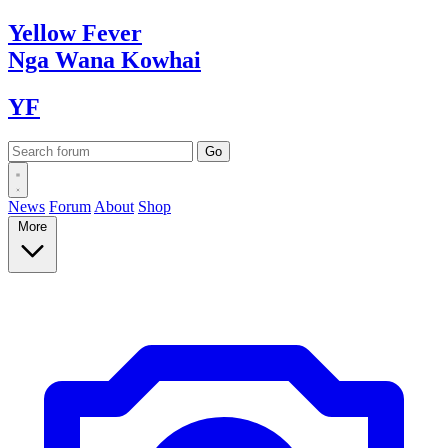
Yellow
Fever
Nga Wana
Kowhai
YF
News
Forum
About
Shop
More