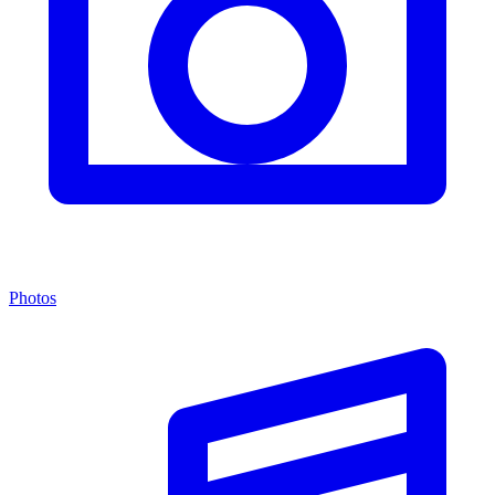
Photos