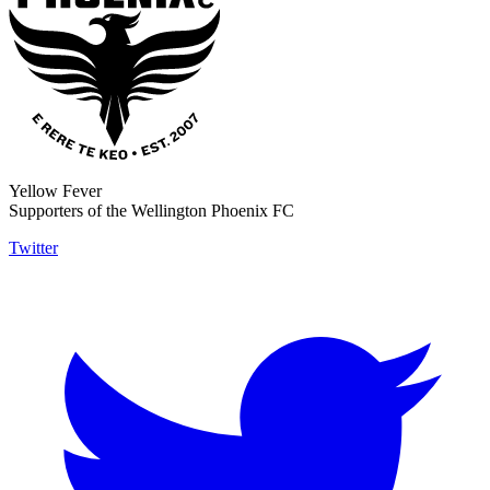
Yellow Fever
Supporters of the Wellington Phoenix FC
Twitter