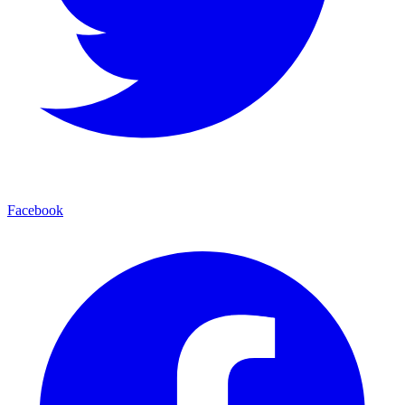
Facebook