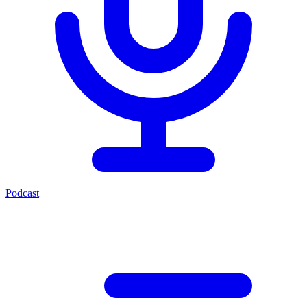
Podcast