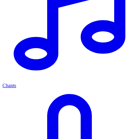
Chants