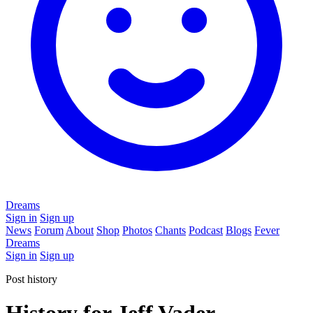
Dreams
Sign in
Sign up
News
Forum
About
Shop
Photos
Chants
Podcast
Blogs
Fever
Dreams
Sign in
Sign up
Post history