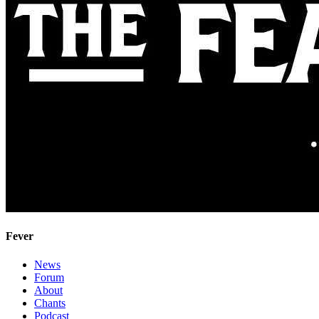
Fever
News
Forum
About
Chants
Podcast