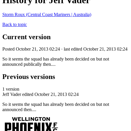
History for Jeff Vader
Storm Roux (Central Coast Mariners | Australia)
Back to topic
Current version
Posted October 21, 2013 02:24 · last edited October 21, 2013 02:24
So it seems the squad has already been decided on but not
announced publically then....
Previous versions
1 version
Jeff Vader
edited October 21, 2013 02:24
So it seems the squad has already been decided on but not
announced then....