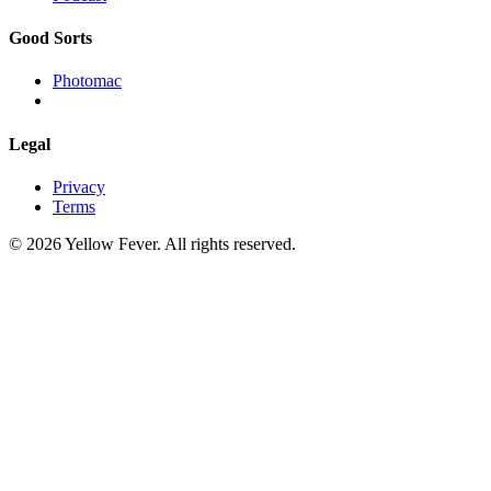
Good Sorts
Photomac
Legal
Privacy
Terms
© 2026 Yellow Fever. All rights reserved.