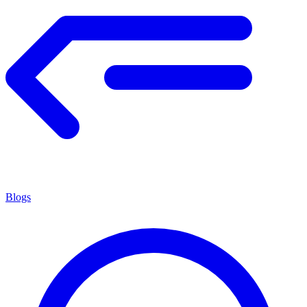
Blogs