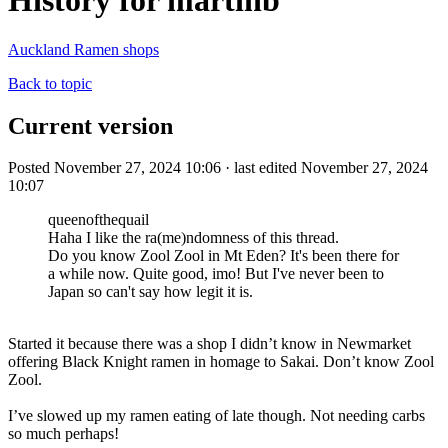
History for martinb
Auckland Ramen shops
Back to topic
Current version
Posted November 27, 2024 10:06 · last edited November 27, 2024
10:07
queenofthequail
Haha I like the ra(me)ndomness of this thread.
Do you know Zool Zool in Mt Eden? It's been there for
a while now. Quite good, imo! But I've never been to
Japan so can't say how legit it is.
Started it because there was a shop I didn’t know in Newmarket
offering Black Knight ramen in homage to Sakai. Don’t know Zool
Zool.
I’ve slowed up my ramen eating of late though. Not needing carbs
so much perhaps!