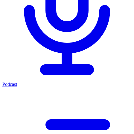
Podcast