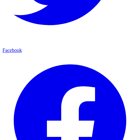
Facebook