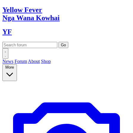
Yellow
Fever
Nga Wana
Kowhai
YF
News
Forum
About
Shop
More