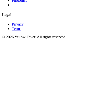
Photomac
Legal
Privacy
Terms
© 2026 Yellow Fever. All rights reserved.