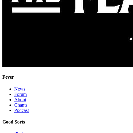
Fever
News
Forum
About
Chants
Podcast
Good Sorts