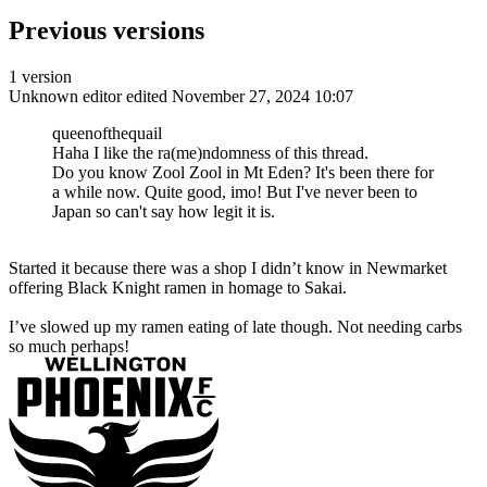
Previous versions
1 version
Unknown editor
edited November 27, 2024 10:07
queenofthequail
Haha I like the ra(me)ndomness of this thread.
Do you know Zool Zool in Mt Eden? It's been there for
a while now. Quite good, imo! But I've never been to
Japan so can't say how legit it is.
Started it because there was a shop I didn’t know in Newmarket
offering Black Knight ramen in homage to Sakai.
I’ve slowed up my ramen eating of late though. Not needing carbs
so much perhaps!