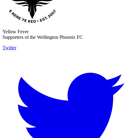
Yellow Fever
Supporters of the Wellington Phoenix FC
Twitter