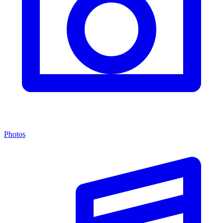
Photos