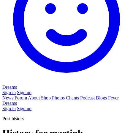
Dreams
Sign in
Sign up
News
Forum
About
Shop
Photos
Chants
Podcast
Blogs
Fever
Dreams
Sign in
Sign up
Post history