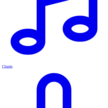
Chants