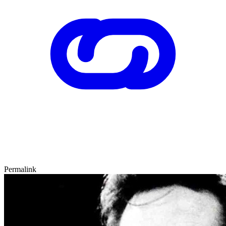
Permalink