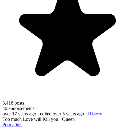
3,416
posts
40
endorsements
over 17 years ago
· edited over 5 years ago
·
History
Too much Love will Kill you - Queen
Permalink