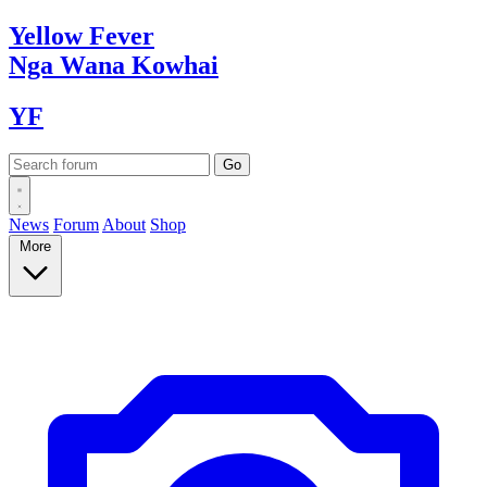
Yellow
Fever
Nga Wana
Kowhai
YF
News
Forum
About
Shop
More