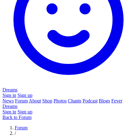
Dreams
Sign in
Sign up
News
Forum
About
Shop
Photos
Chants
Podcast
Blogs
Fever
Dreams
Sign in
Sign up
Back to Forum
Forum
/