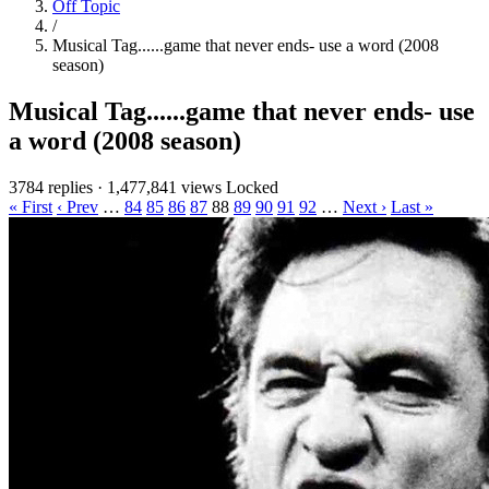
Off Topic
/
Musical Tag......game that never ends- use a word (2008
season)
Musical Tag......game that never ends- use
a word (2008 season)
3784 replies
·
1,477,841 views
Locked
« First
‹ Prev
…
84
85
86
87
88
89
90
91
92
…
Next ›
Last »