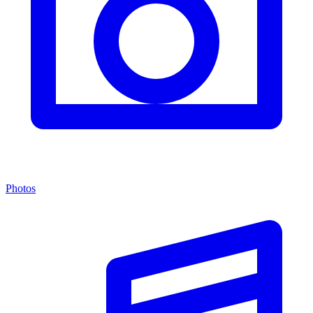
Photos