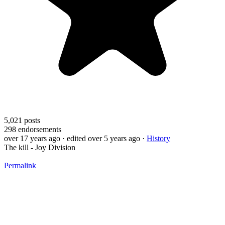
5,021
posts
298
endorsements
over 17 years ago
· edited over 5 years ago
·
History
The kill - Joy Division
Permalink