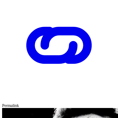
Permalink