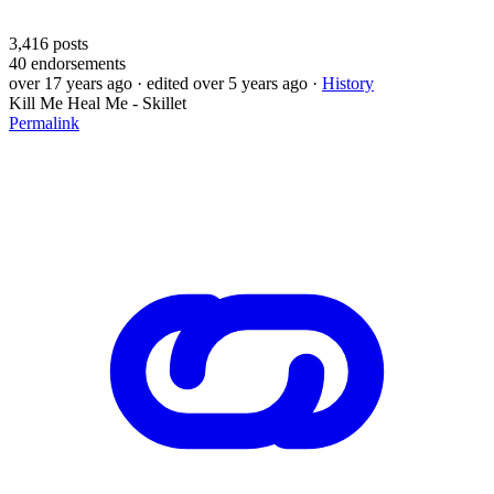
3,416
posts
40
endorsements
over 17 years ago
· edited over 5 years ago
·
History
Kill Me Heal Me - Skillet
Permalink