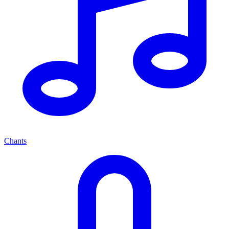
Chants