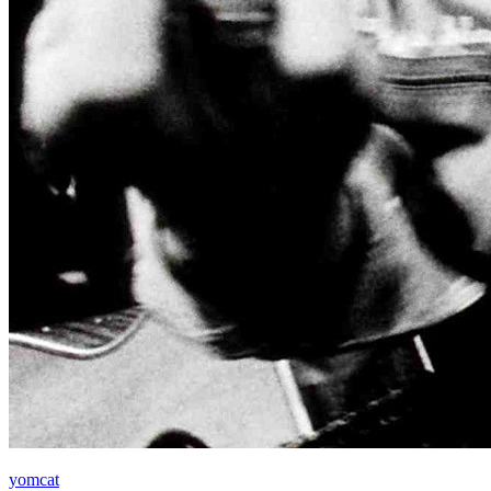
yomcat