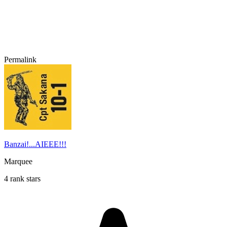
Permalink
Banzai!...AIEEE!!!
Marquee
4 rank stars