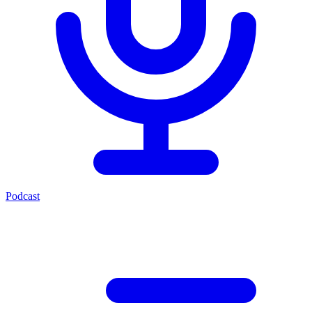
Podcast