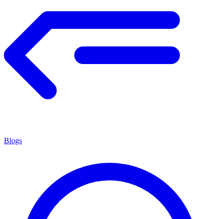
Blogs