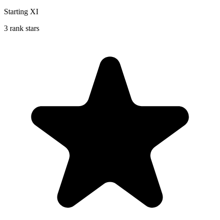
Starting XI
3 rank stars