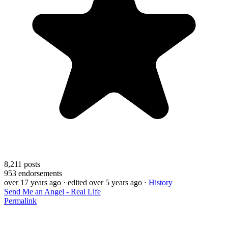
8,211
posts
953
endorsements
over 17 years ago
· edited over 5 years ago
·
History
Send Me an Angel - Real Life
Permalink