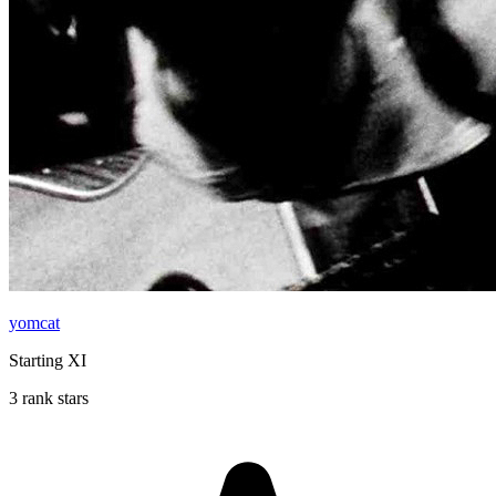
yomcat
Starting XI
3 rank stars