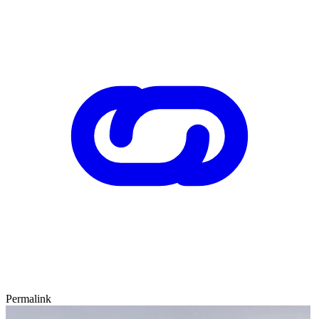
Permalink