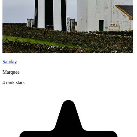
Sanday
Marquee
4 rank stars