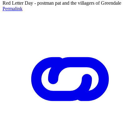
Red Letter Day - postman pat and the villagers of Greendale
Permalink