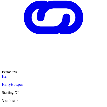
Permalink
Ha
HarryHotspur
Starting XI
3 rank stars