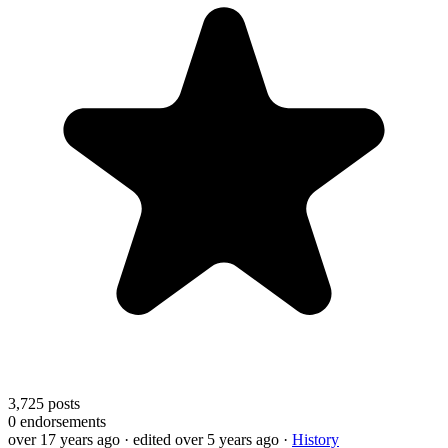
3,725
posts
0
endorsements
over 17 years ago
· edited over 5 years ago
·
History