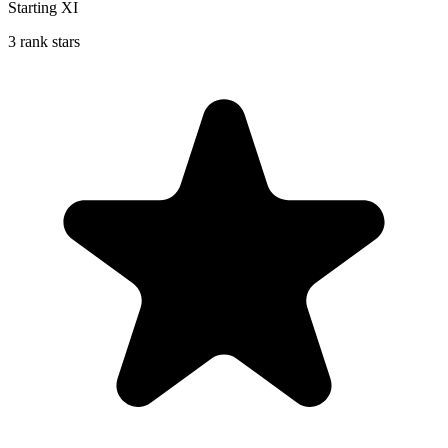
Starting XI
3 rank stars