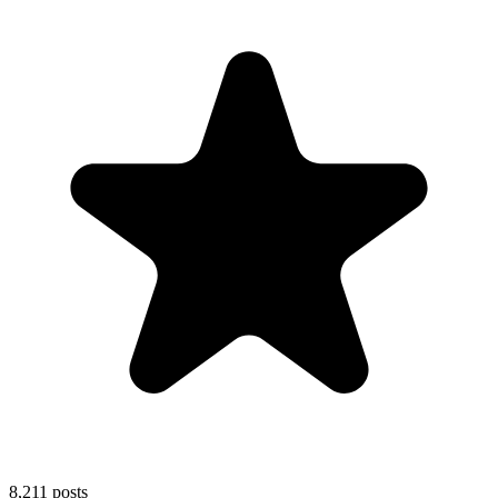
8,211
posts