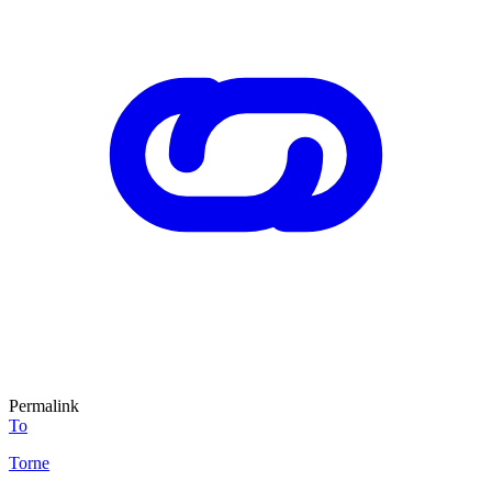
Permalink
To
Torne