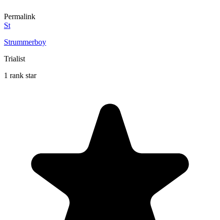
Permalink
St
Strummerboy
Trialist
1 rank star