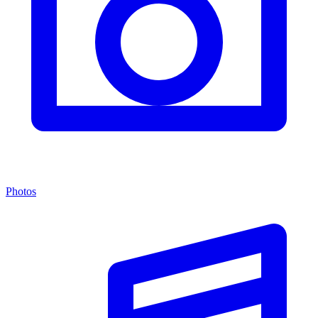
Photos