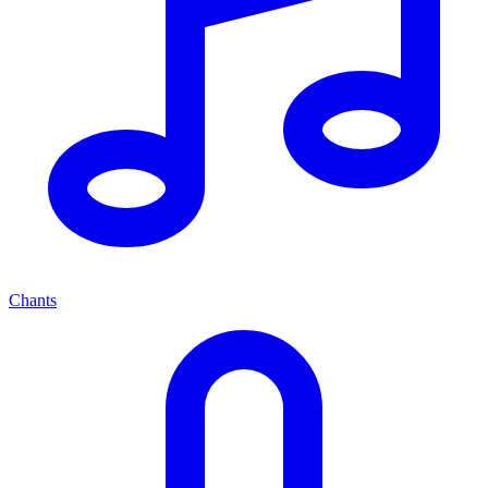
Chants