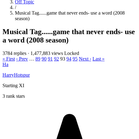
Off Topic
/
Musical Tag......game that never ends- use a word (2008
season)
Musical Tag......game that never ends- use
a word (2008 season)
3784 replies
·
1,477,883 views
Locked
« First
‹ Prev
…
89
90
91
92
93
94
95
Next ›
Last »
Ha
HarryHotspur
Starting XI
3 rank stars