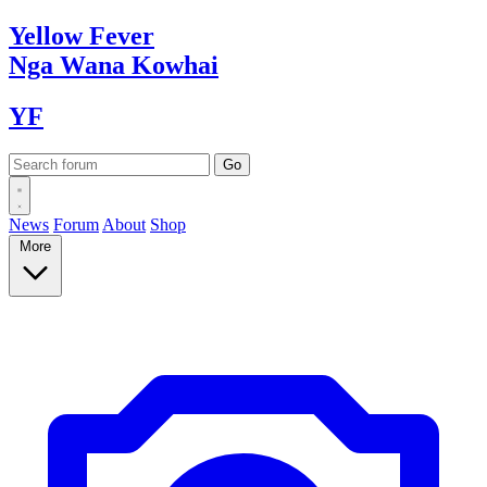
Yellow
Fever
Nga Wana
Kowhai
YF
News
Forum
About
Shop
More