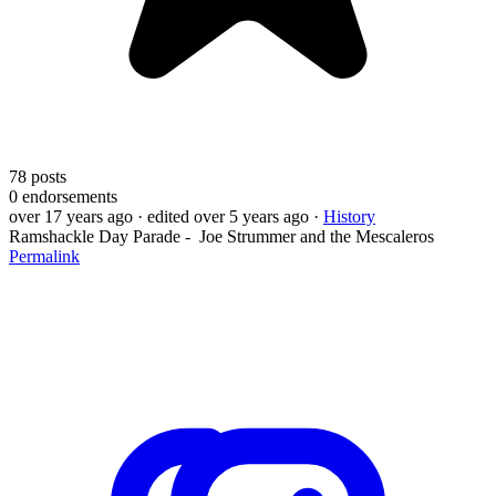
78
posts
0
endorsements
over 17 years ago
· edited over 5 years ago
·
History
Ramshackle Day Parade - Joe Strummer and the Mescaleros
Permalink