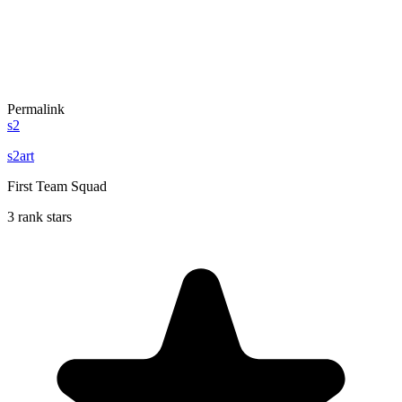
Permalink
s2
s2art
First Team Squad
3 rank stars