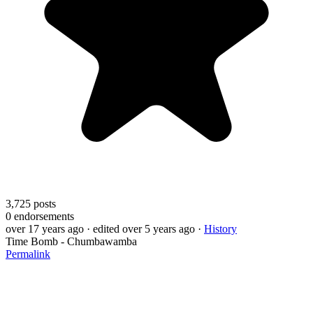
3,725
posts
0
endorsements
over 17 years ago
· edited over 5 years ago
·
History
Time Bomb - Chumbawamba
Permalink