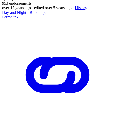
953
endorsements
over 17 years ago
· edited over 5 years ago
·
History
Day and Night - Billie Piper
Permalink