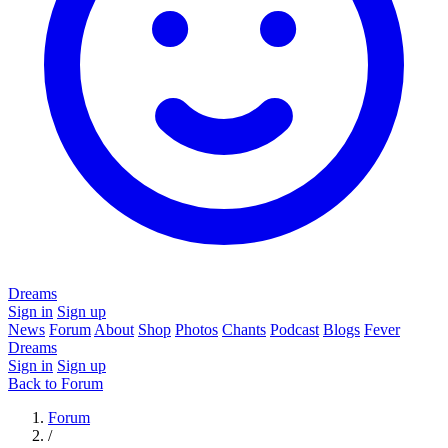
Dreams
Sign in
Sign up
News
Forum
About
Shop
Photos
Chants
Podcast
Blogs
Fever
Dreams
Sign in
Sign up
Back to Forum
Forum
/