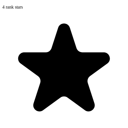
4 rank stars