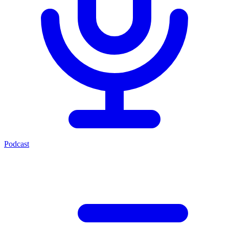
Podcast