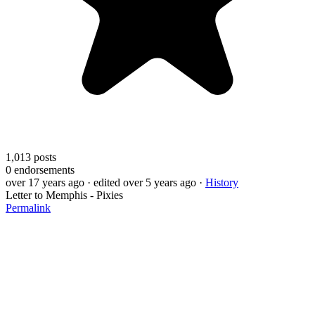
1,013
posts
0
endorsements
over 17 years ago
· edited over 5 years ago
·
History
Letter to Memphis - Pixies
Permalink