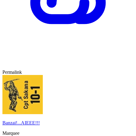
Permalink
Banzai!...AIEEE!!!
Marquee