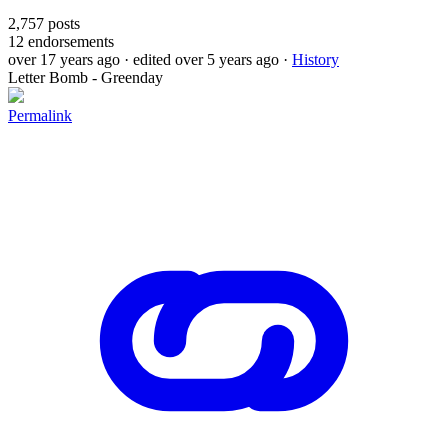
2,757
posts
12
endorsements
over 17 years ago
· edited over 5 years ago
·
History
Letter Bomb - Greenday
Permalink