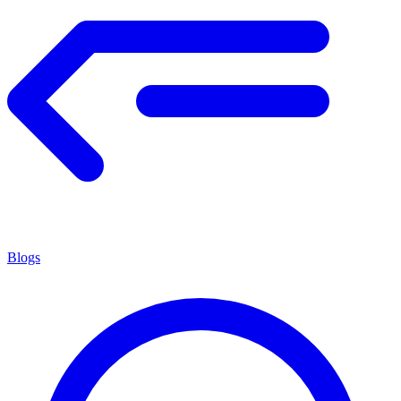
Blogs