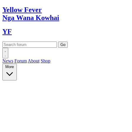
Yellow
Fever
Nga Wana
Kowhai
YF
News
Forum
About
Shop
More