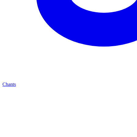
Chants