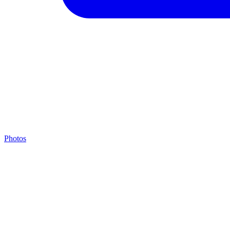
Photos