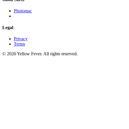
Photomac
Legal
Privacy
Terms
© 2026 Yellow Fever. All rights reserved.