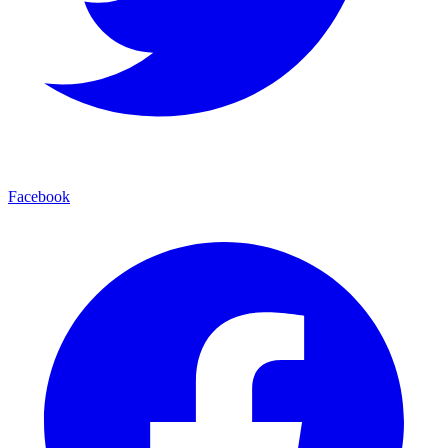
Facebook