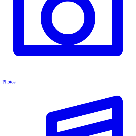
Photos