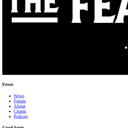
Fever
News
Forum
About
Chants
Podcast
Good Sorts