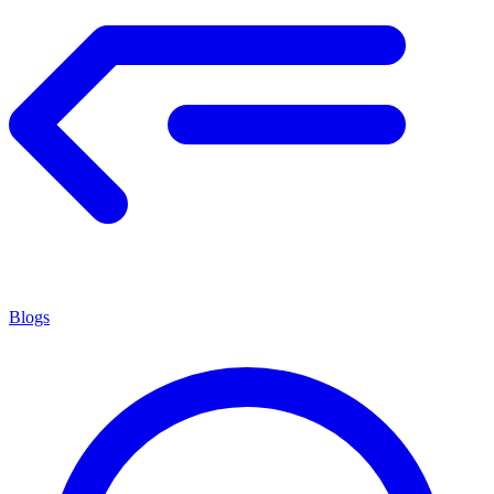
Blogs