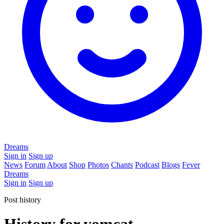
Dreams
Sign in
Sign up
News
Forum
About
Shop
Photos
Chants
Podcast
Blogs
Fever
Dreams
Sign in
Sign up
Post history