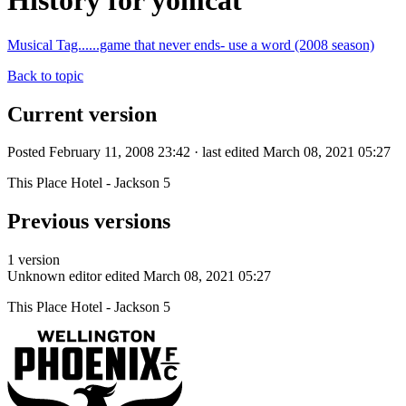
History for yomcat
Musical Tag......game that never ends- use a word (2008 season)
Back to topic
Current version
Posted February 11, 2008 23:42 · last edited March 08, 2021 05:27
This Place Hotel - Jackson 5
Previous versions
1 version
Unknown editor
edited March 08, 2021 05:27
This Place Hotel - Jackson 5