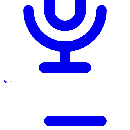
Podcast