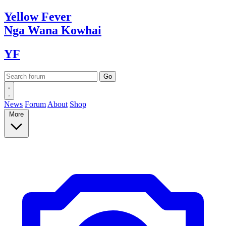
Yellow
Fever
Nga Wana
Kowhai
YF
News
Forum
About
Shop
More