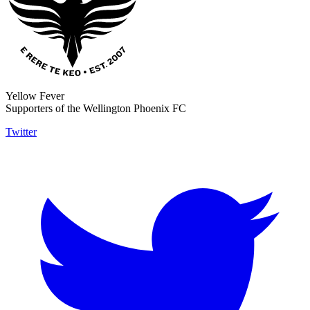
Yellow Fever
Supporters of the Wellington Phoenix FC
Twitter