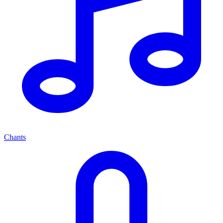
Chants