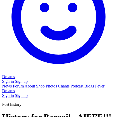
Dreams
Sign in
Sign up
News
Forum
About
Shop
Photos
Chants
Podcast
Blogs
Fever
Dreams
Sign in
Sign up
Post history