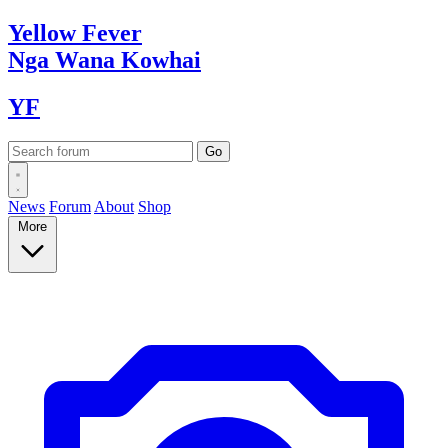
Yellow
Fever
Nga Wana
Kowhai
YF
News
Forum
About
Shop
More