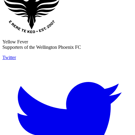
Yellow Fever
Supporters of the Wellington Phoenix FC
Twitter