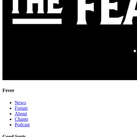
Fever
News
Forum
About
Chants
Podcast
Good Sorts