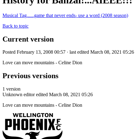
History for Banzai!...AIEEE!!!
Musical Tag......game that never ends- use a word (2008 season)
Back to topic
Current version
Posted February 13, 2008 00:57 · last edited March 08, 2021 05:26
Love can move mountains - Celine Dion
Previous versions
1 version
Unknown editor
edited March 08, 2021 05:26
Love can move mountains - Celine Dion