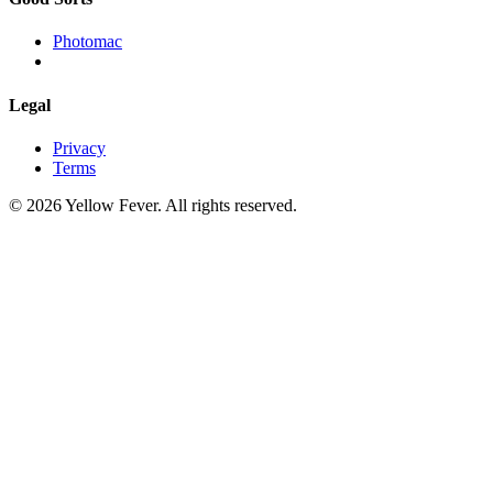
Photomac
Legal
Privacy
Terms
© 2026 Yellow Fever. All rights reserved.