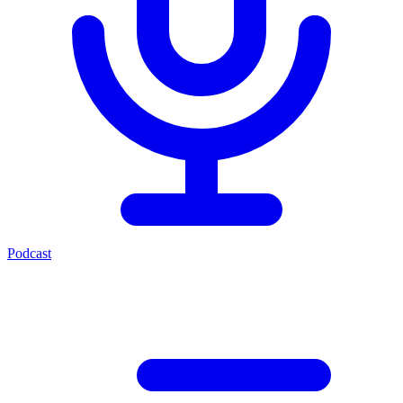
Podcast