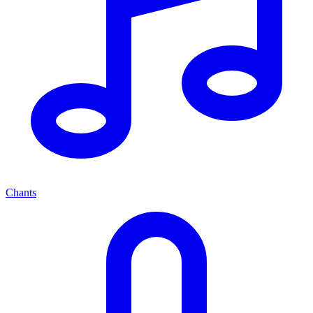
Chants