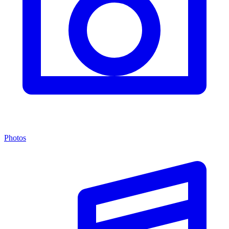
Photos