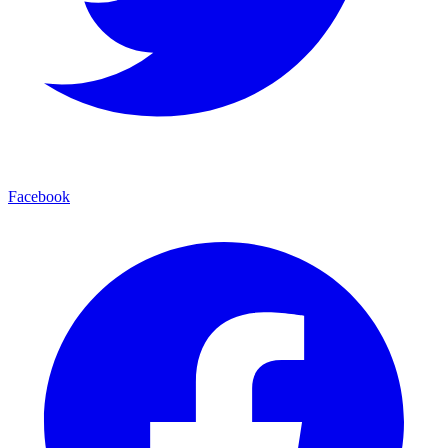
Facebook