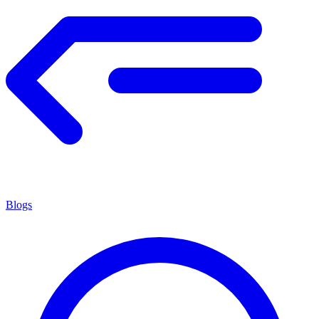
Blogs