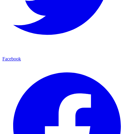
Facebook