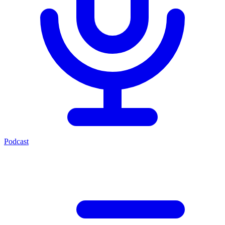
Podcast