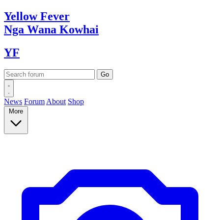
Yellow
Fever
Nga Wana
Kowhai
YF
News
Forum
About
Shop
More