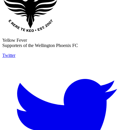
Yellow Fever
Supporters of the Wellington Phoenix FC
Twitter