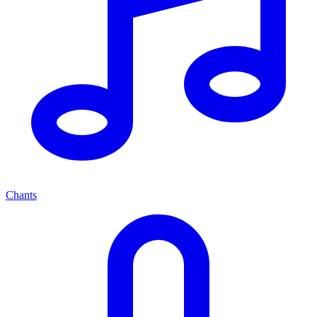
Chants