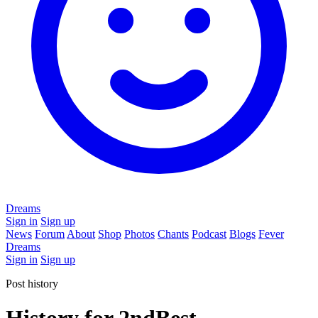
Dreams
Sign in
Sign up
News
Forum
About
Shop
Photos
Chants
Podcast
Blogs
Fever
Dreams
Sign in
Sign up
Post history