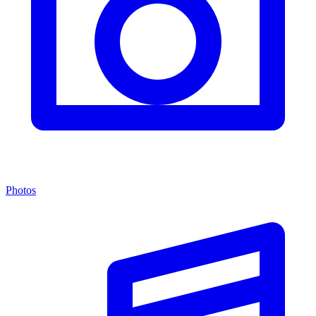
Photos