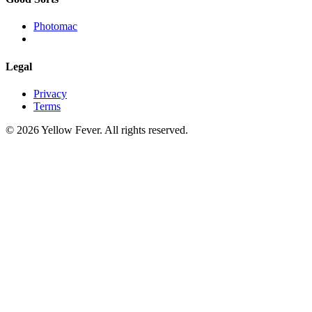
Photomac
Legal
Privacy
Terms
© 2026 Yellow Fever. All rights reserved.