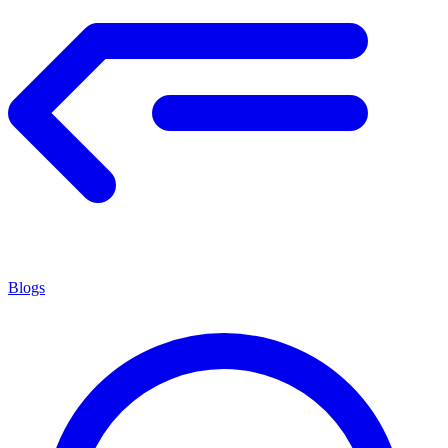
Blogs