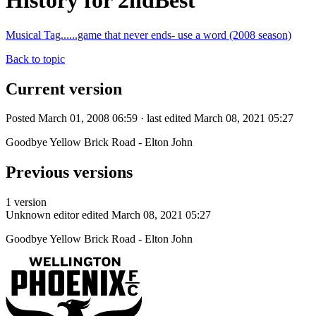
History for 2ndBest
Musical Tag......game that never ends- use a word (2008 season)
Back to topic
Current version
Posted March 01, 2008 06:59 · last edited March 08, 2021 05:27
Goodbye Yellow Brick Road - Elton John
Previous versions
1 version
Unknown editor
edited March 08, 2021 05:27
Goodbye Yellow Brick Road - Elton John