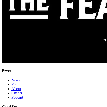
Fever
News
Forum
About
Chants
Podcast
Good Sorts