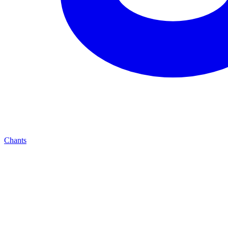
Chants