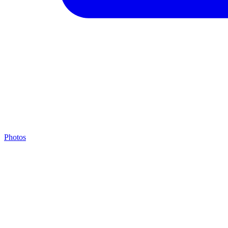
Photos