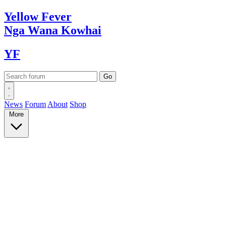
Yellow
Fever
Nga Wana
Kowhai
YF
News
Forum
About
Shop
More