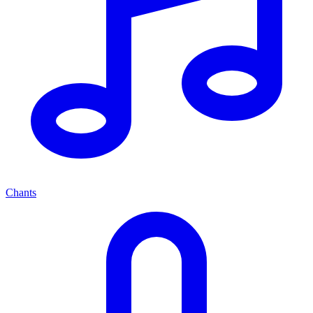
Chants