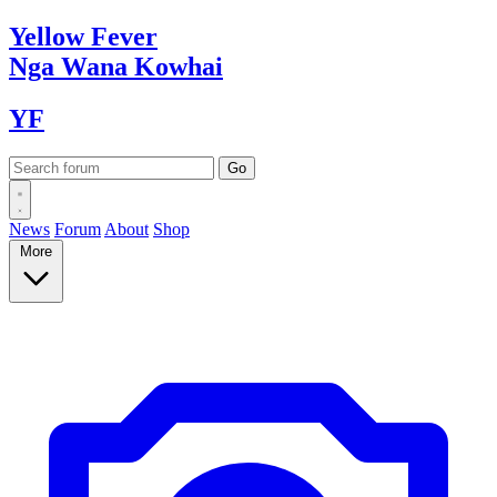
Yellow
Fever
Nga Wana
Kowhai
YF
News
Forum
About
Shop
More