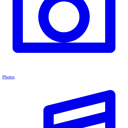
Photos