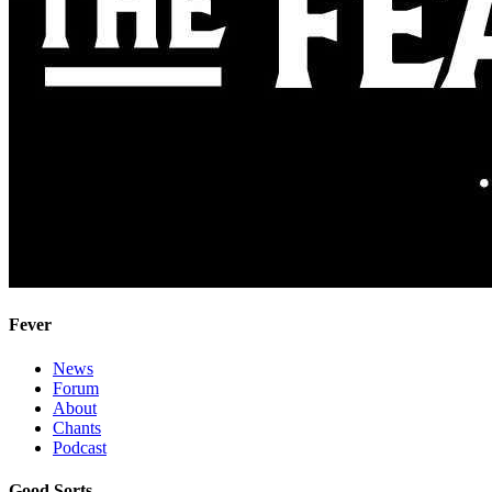
Fever
News
Forum
About
Chants
Podcast
Good Sorts