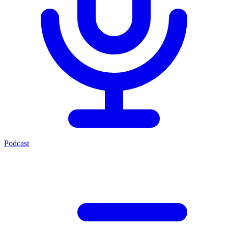
Podcast