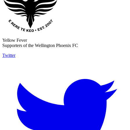
Yellow Fever
Supporters of the Wellington Phoenix FC
Twitter