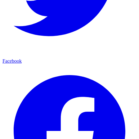
Facebook