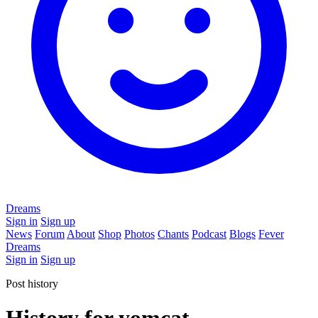
Dreams
Sign in
Sign up
News
Forum
About
Shop
Photos
Chants
Podcast
Blogs
Fever
Dreams
Sign in
Sign up
Post history