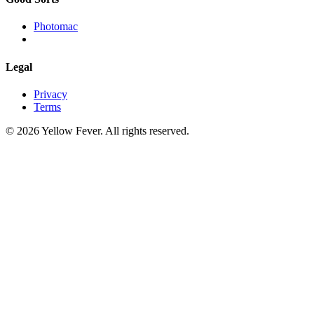
Photomac
Legal
Privacy
Terms
© 2026 Yellow Fever. All rights reserved.