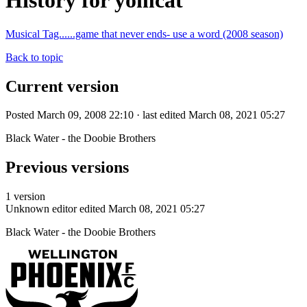
History for yomcat
Musical Tag......game that never ends- use a word (2008 season)
Back to topic
Current version
Posted March 09, 2008 22:10 · last edited March 08, 2021 05:27
Black Water - the Doobie Brothers
Previous versions
1 version
Unknown editor
edited March 08, 2021 05:27
Black Water - the Doobie Brothers