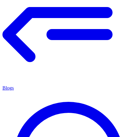
Blogs