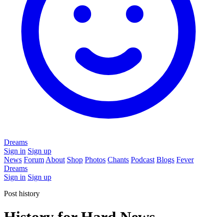
Dreams
Sign in
Sign up
News
Forum
About
Shop
Photos
Chants
Podcast
Blogs
Fever
Dreams
Sign in
Sign up
Post history