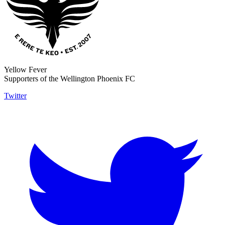
Yellow Fever
Supporters of the Wellington Phoenix FC
Twitter