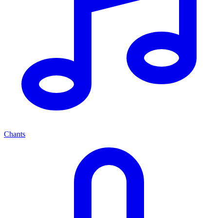
Chants