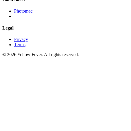
Photomac
Legal
Privacy
Terms
© 2026 Yellow Fever. All rights reserved.