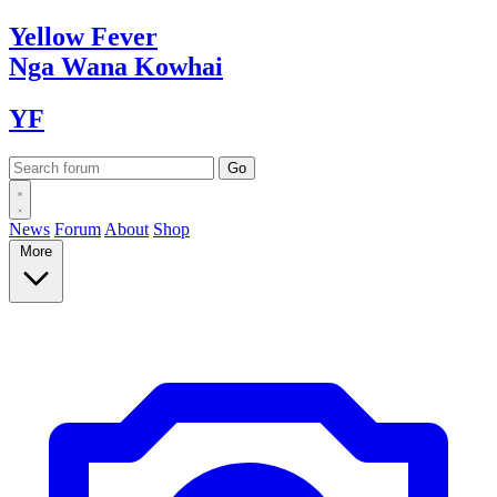
Yellow
Fever
Nga Wana
Kowhai
YF
News
Forum
About
Shop
More