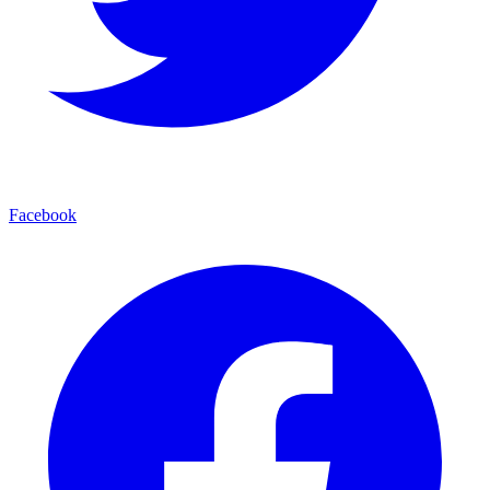
Facebook