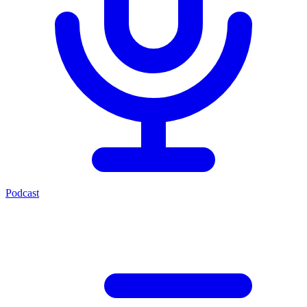
Podcast