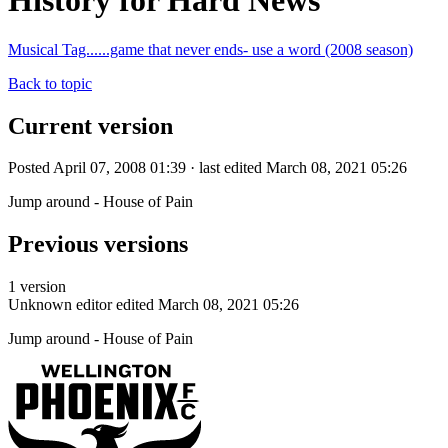
History for Hard News
Musical Tag......game that never ends- use a word (2008 season)
Back to topic
Current version
Posted April 07, 2008 01:39 · last edited March 08, 2021 05:26
Jump around - House of Pain
Previous versions
1 version
Unknown editor
edited March 08, 2021 05:26
Jump around - House of Pain