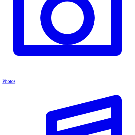
Photos