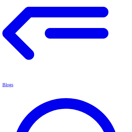
Blogs