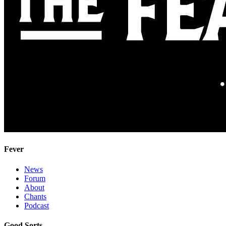
Fever
News
Forum
About
Chants
Podcast
Good Sorts