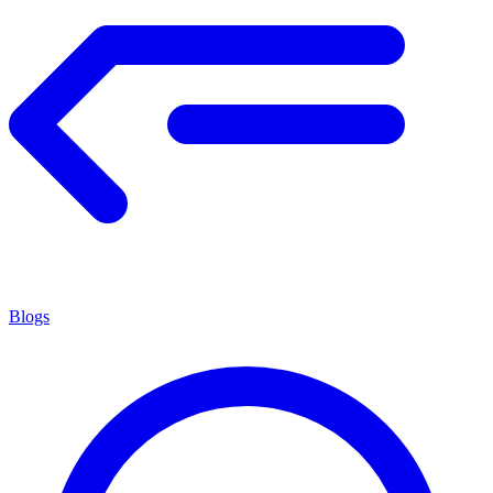
Blogs