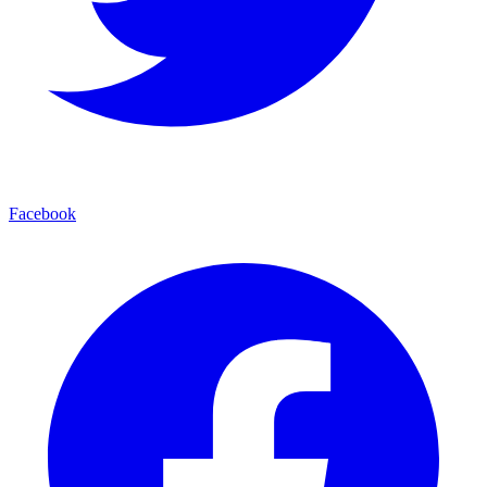
Facebook