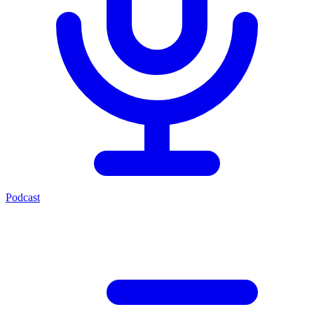
Podcast