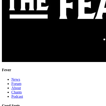
Fever
News
Forum
About
Chants
Podcast
Good Sorts