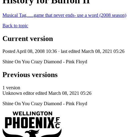
History for Buffon II
Musical Tag......game that never ends- use a word (2008 season)
Back to topic
Current version
Posted April 08, 2008 10:36 · last edited March 08, 2021 05:26
Shine On You Crazy Diamond - Pink Floyd
Previous versions
1 version
Unknown editor
edited March 08, 2021 05:26
Shine On You Crazy Diamond - Pink Floyd