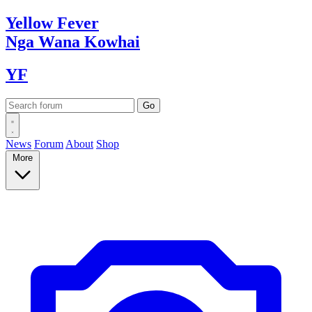
Yellow
Fever
Nga Wana
Kowhai
YF
News
Forum
About
Shop
More