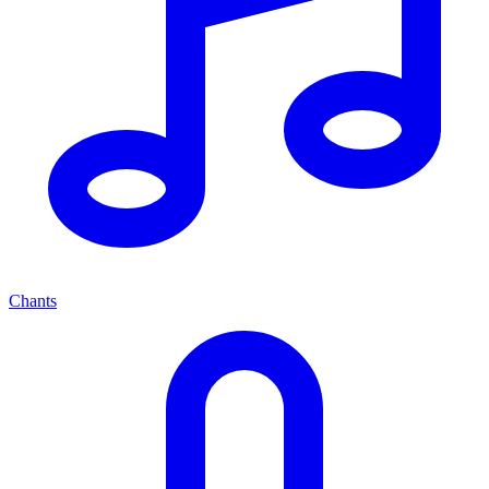
Chants