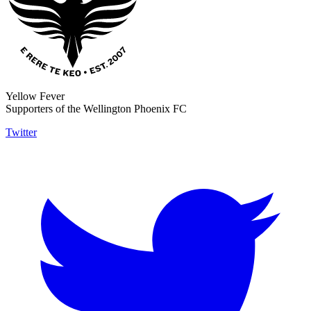
Yellow Fever
Supporters of the Wellington Phoenix FC
Twitter