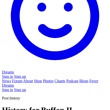
Dreams
Sign in
Sign up
News
Forum
About
Shop
Photos
Chants
Podcast
Blogs
Fever
Dreams
Sign in
Sign up
Post history