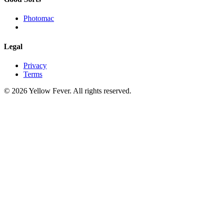
Photomac
Legal
Privacy
Terms
© 2026 Yellow Fever. All rights reserved.