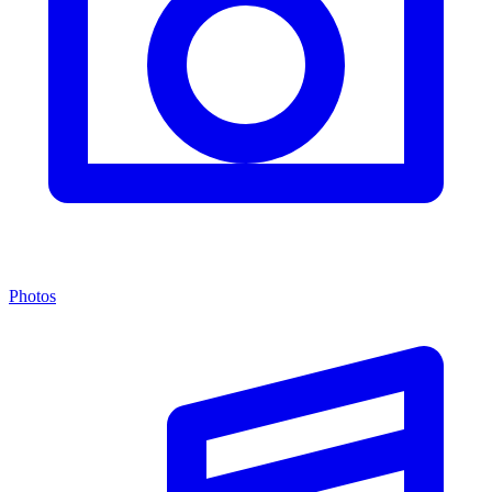
Photos