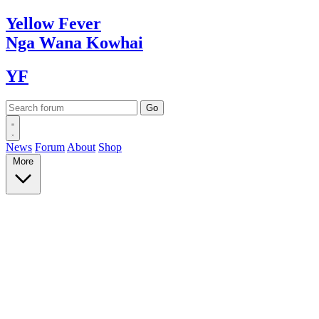
Yellow
Fever
Nga Wana
Kowhai
YF
News
Forum
About
Shop
More