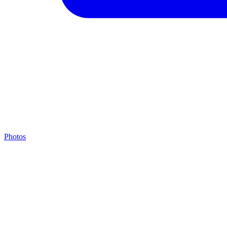
Photos