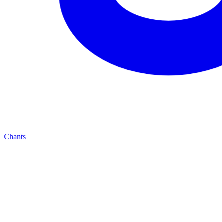
Chants