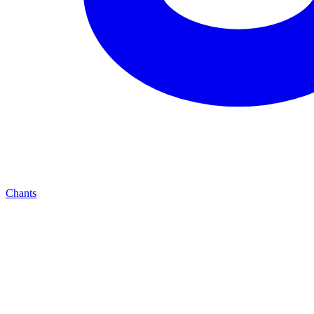
Chants