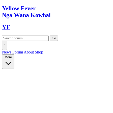
Yellow
Fever
Nga Wana
Kowhai
YF
News
Forum
About
Shop
More