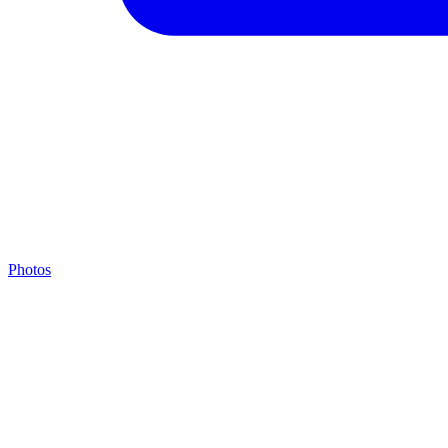
Photos