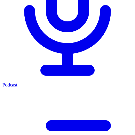
Podcast