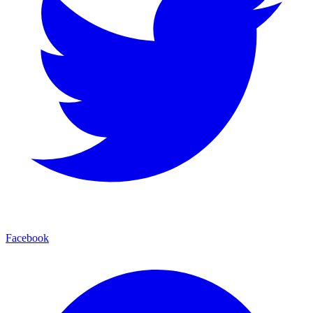
Facebook