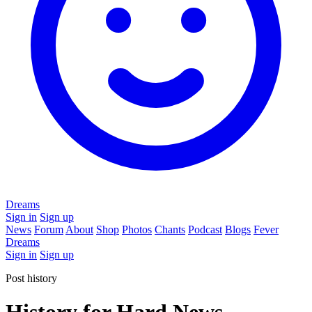
Dreams
Sign in
Sign up
News
Forum
About
Shop
Photos
Chants
Podcast
Blogs
Fever
Dreams
Sign in
Sign up
Post history