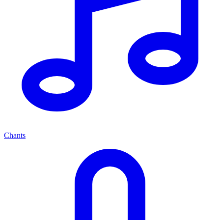
Chants