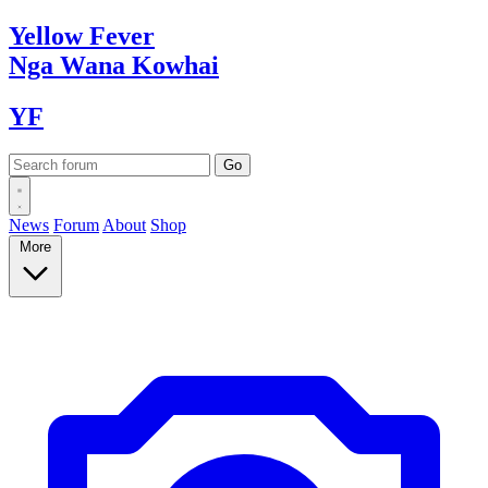
Yellow
Fever
Nga Wana
Kowhai
YF
News
Forum
About
Shop
More