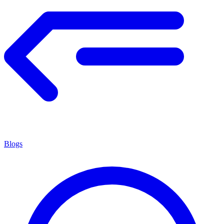
Blogs