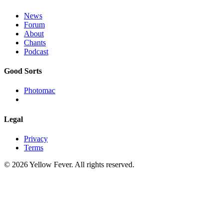
News
Forum
About
Chants
Podcast
Good Sorts
Photomac
Legal
Privacy
Terms
© 2026 Yellow Fever. All rights reserved.