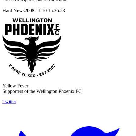
Hard News2008-11-10 15:36:23
Yellow Fever
Supporters of the Wellington Phoenix FC
Twitter