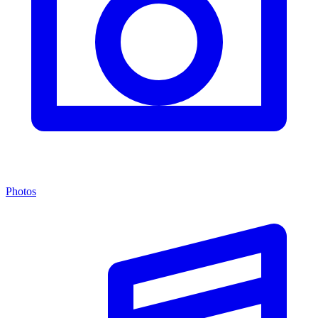
Photos