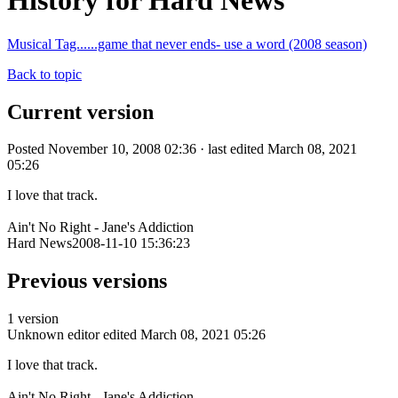
History for Hard News
Musical Tag......game that never ends- use a word (2008 season)
Back to topic
Current version
Posted November 10, 2008 02:36 · last edited March 08, 2021
05:26
I love that track.
Ain't No Right - Jane's Addiction
Hard News2008-11-10 15:36:23
Previous versions
1 version
Unknown editor
edited March 08, 2021 05:26
I love that track.
Ain't No Right - Jane's Addiction