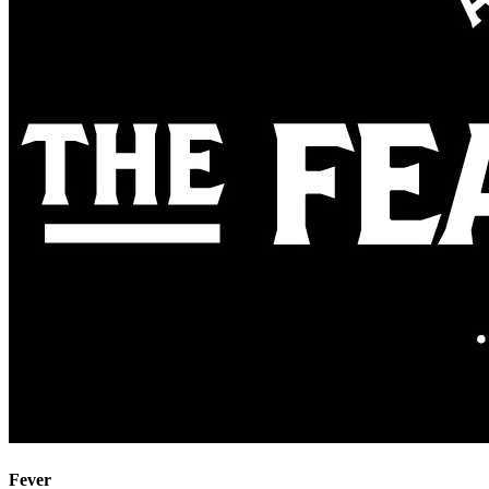
Fever