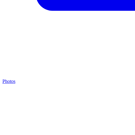
Photos