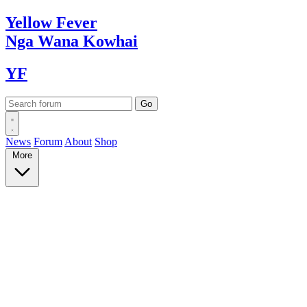
Yellow
Fever
Nga Wana
Kowhai
YF
News
Forum
About
Shop
More