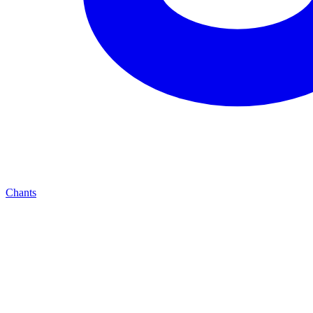
Chants