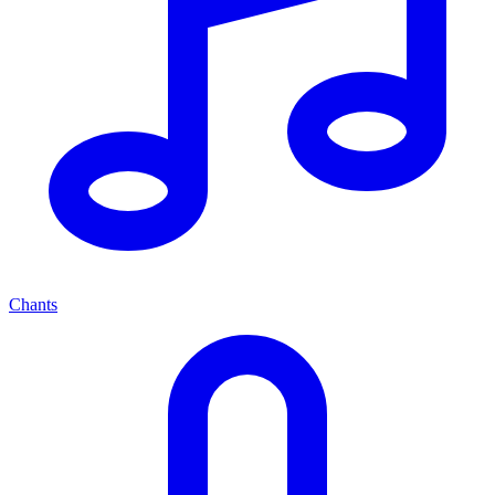
Chants