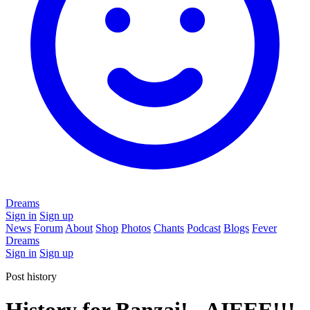
Dreams
Sign in
Sign up
News
Forum
About
Shop
Photos
Chants
Podcast
Blogs
Fever
Dreams
Sign in
Sign up
Post history