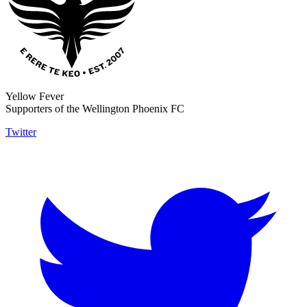
Yellow Fever
Supporters of the Wellington Phoenix FC
Twitter