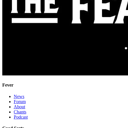
Fever
News
Forum
About
Chants
Podcast