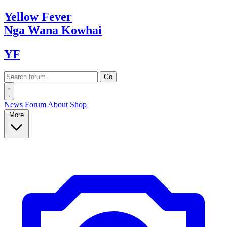
Yellow
Fever
Nga Wana
Kowhai
YF
News
Forum
About
Shop
More