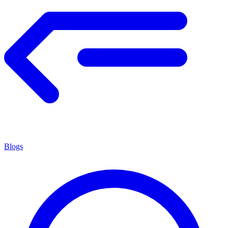
Blogs