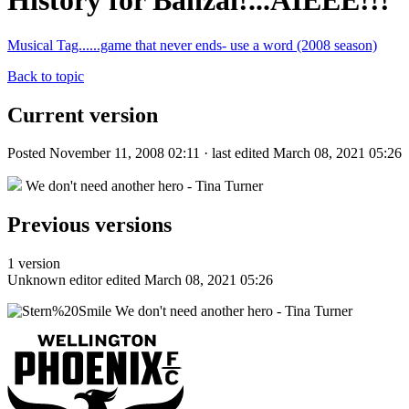
History for Banzai!...AIEEE!!!
Musical Tag......game that never ends- use a word (2008 season)
Back to topic
Current version
Posted November 11, 2008 02:11 · last edited March 08, 2021 05:26
We don't need another hero - Tina Turner
Previous versions
1 version
Unknown editor
edited March 08, 2021 05:26
We don't need another hero - Tina Turner