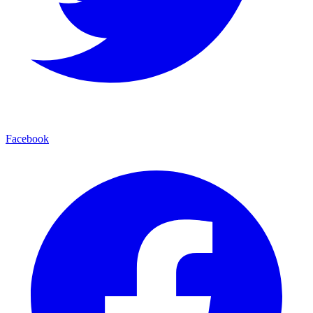
Facebook