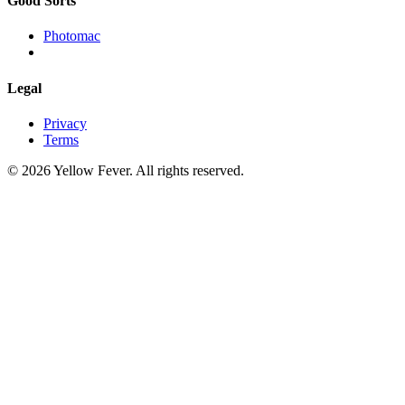
Good Sorts
Photomac
Legal
Privacy
Terms
© 2026 Yellow Fever. All rights reserved.