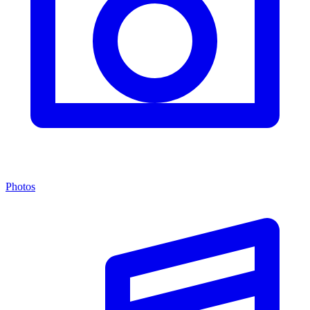
Photos