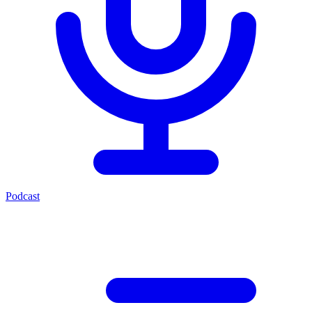
Podcast