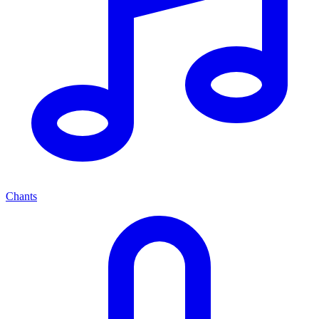
Chants