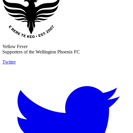
Yellow Fever
Supporters of the Wellington Phoenix FC
Twitter