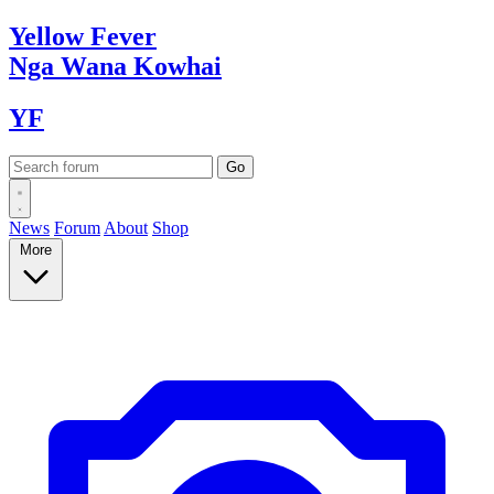
Yellow
Fever
Nga Wana
Kowhai
YF
News
Forum
About
Shop
More