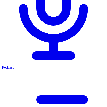
Podcast