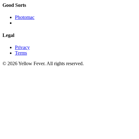
Good Sorts
Photomac
Legal
Privacy
Terms
© 2026 Yellow Fever. All rights reserved.