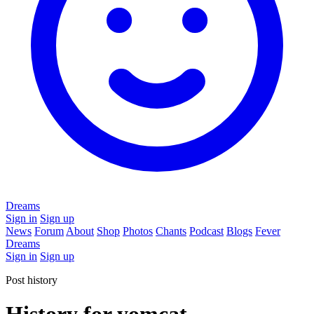
Dreams
Sign in
Sign up
News
Forum
About
Shop
Photos
Chants
Podcast
Blogs
Fever
Dreams
Sign in
Sign up
Post history