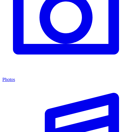
Photos