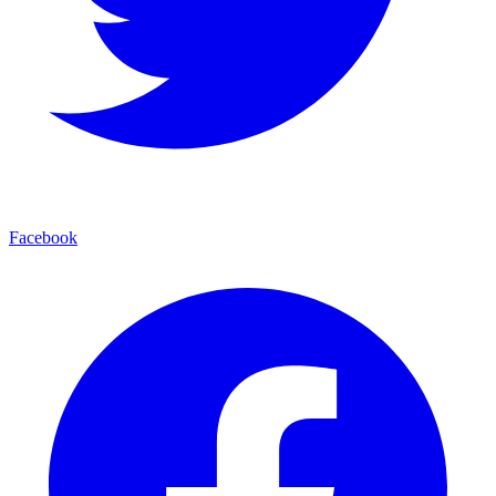
Facebook