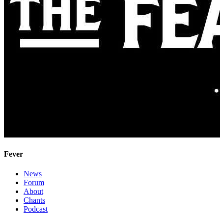
Fever
News
Forum
About
Chants
Podcast