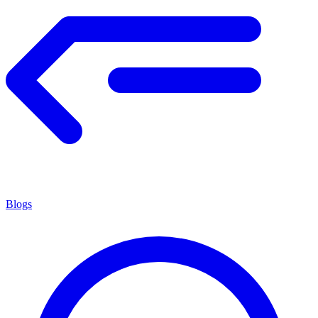
Blogs