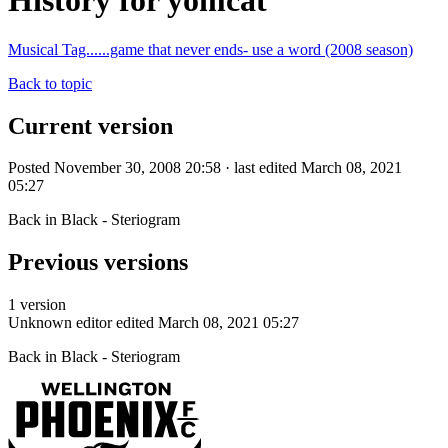
History for yomcat
Musical Tag......game that never ends- use a word (2008 season)
Back to topic
Current version
Posted November 30, 2008 20:58 · last edited March 08, 2021
05:27
Back in Black - Steriogram
Previous versions
1 version
Unknown editor
edited March 08, 2021 05:27
Back in Black - Steriogram