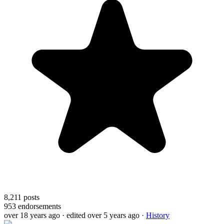
8,211
posts
953
endorsements
over 18 years ago
· edited over 5 years ago
·
History