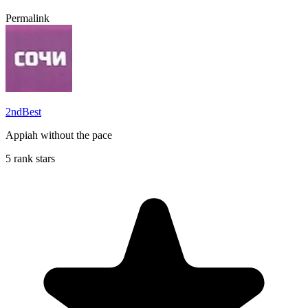
Permalink
2ndBest
Appiah without the pace
5 rank stars