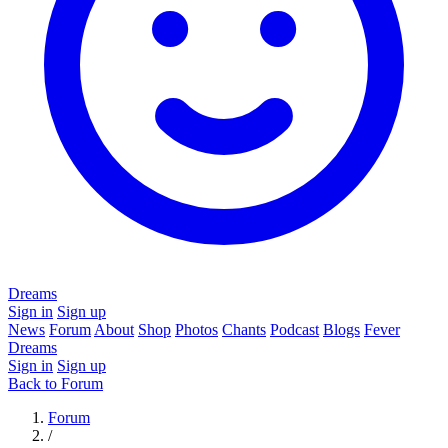
Dreams
Sign in
Sign up
News
Forum
About
Shop
Photos
Chants
Podcast
Blogs
Fever
Dreams
Sign in
Sign up
Back to Forum
Forum
/