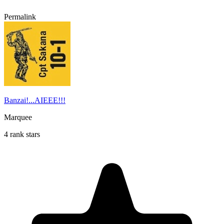
Permalink
Banzai!...AIEEE!!!
Marquee
4 rank stars