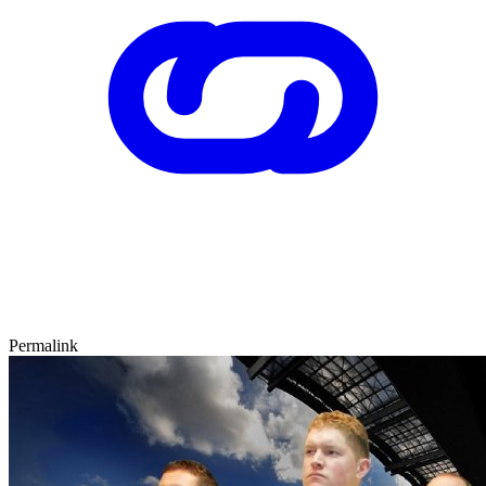
Permalink