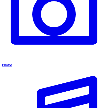
Photos