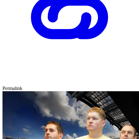
Permalink