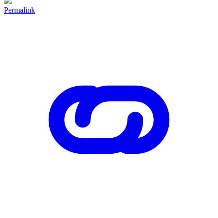
Permalink