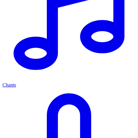
Chants