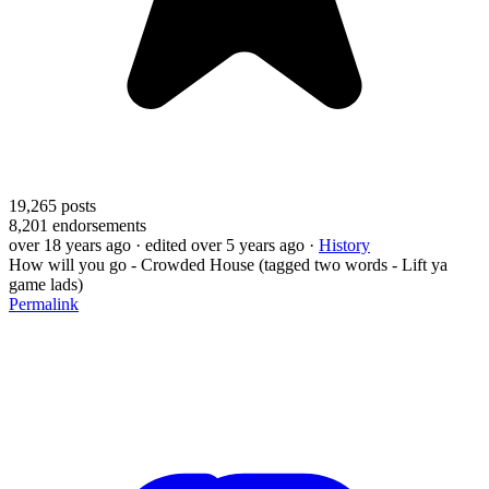
19,265
posts
8,201
endorsements
over 18 years ago
· edited over 5 years ago
·
History
How will you go - Crowded House (tagged two words - Lift ya
game lads)
Permalink