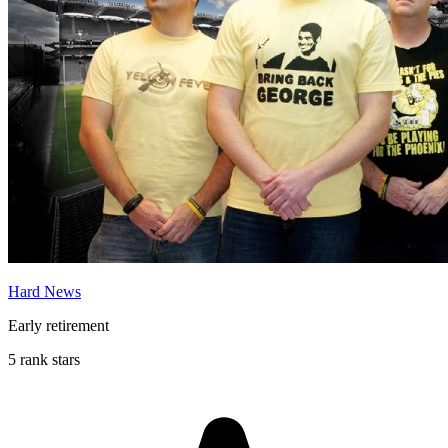
Hard News
Early retirement
5 rank stars