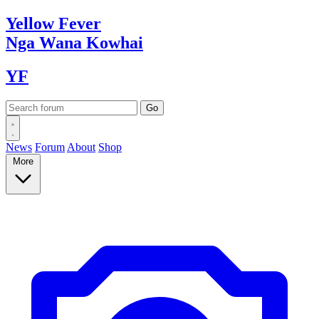
Yellow
Fever
Nga Wana
Kowhai
YF
News
Forum
About
Shop
More