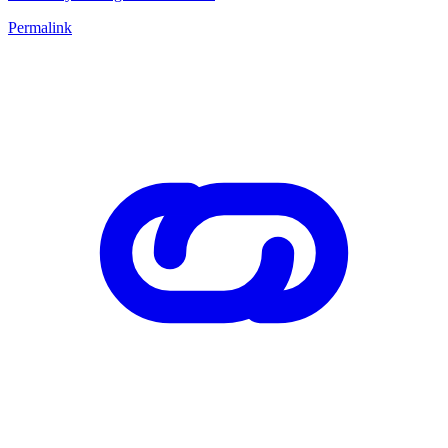
Permalink