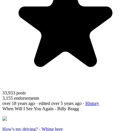
33,933
posts
3,155
endorsements
over 18 years ago
· edited over 5 years ago
·
History
When Will I See You Again - Billy Bragg
How's my driving? - Whine here