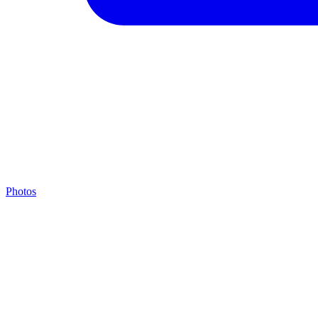
Photos