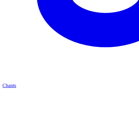
Chants