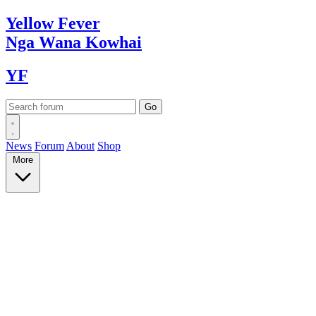
Yellow
Fever
Nga Wana
Kowhai
YF
News
Forum
About
Shop
More