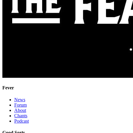
Fever
News
Forum
About
Chants
Podcast
Good Sorts