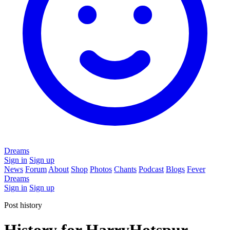
Dreams
Sign in
Sign up
News
Forum
About
Shop
Photos
Chants
Podcast
Blogs
Fever
Dreams
Sign in
Sign up
Post history