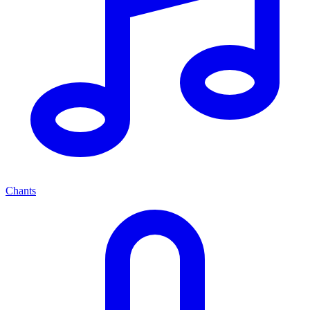
Chants