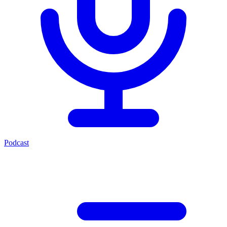
Podcast