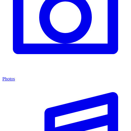
Photos