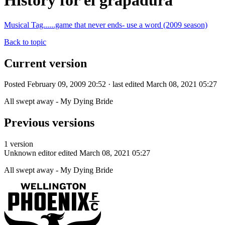
History for el grapadura
Musical Tag......game that never ends- use a word (2009 season)
Back to topic
Current version
Posted February 09, 2009 20:52 · last edited March 08, 2021 05:27
All swept away - My Dying Bride
Previous versions
1 version
Unknown editor
edited March 08, 2021 05:27
All swept away - My Dying Bride