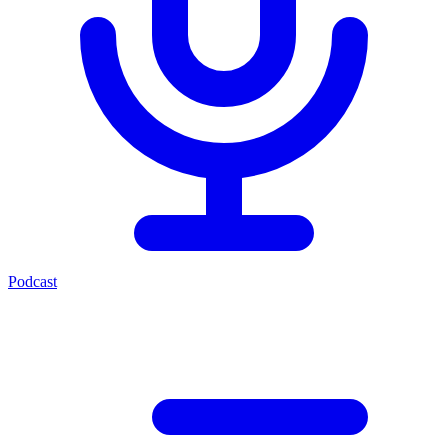
Podcast