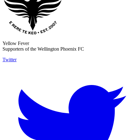
Yellow Fever
Supporters of the Wellington Phoenix FC
Twitter