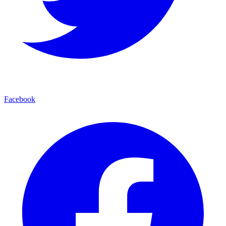
Facebook