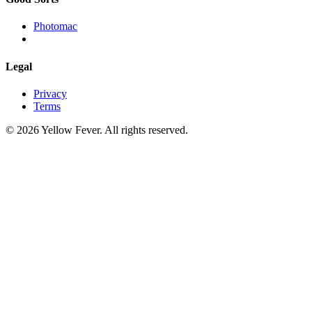
Photomac
Legal
Privacy
Terms
© 2026 Yellow Fever. All rights reserved.