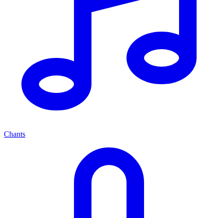
Chants