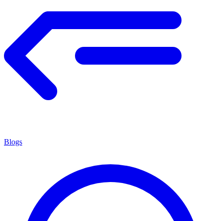
Blogs