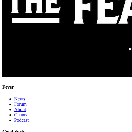
Fever
News
Forum
About
Chants
Podcast
Good Sorts