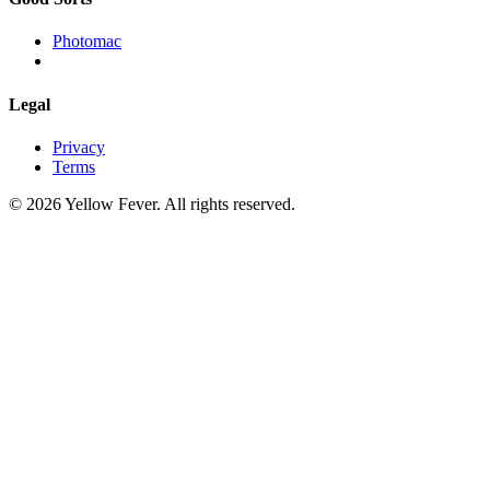
Photomac
Legal
Privacy
Terms
© 2026 Yellow Fever. All rights reserved.