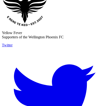
Yellow Fever
Supporters of the Wellington Phoenix FC
Twitter