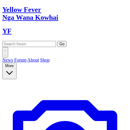
Yellow
Fever
Nga Wana
Kowhai
YF
News
Forum
About
Shop
More