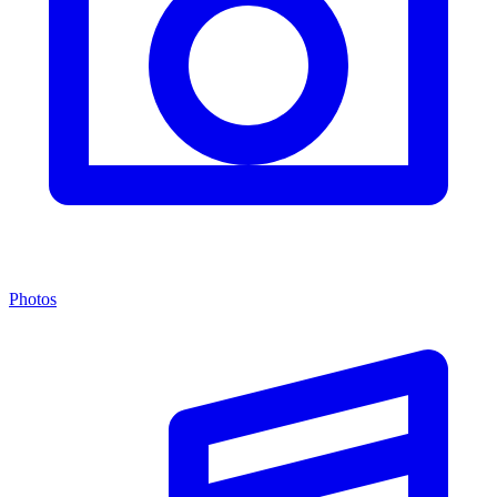
Photos