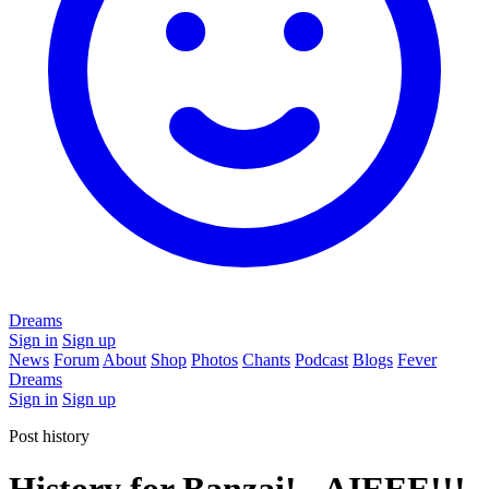
Dreams
Sign in
Sign up
News
Forum
About
Shop
Photos
Chants
Podcast
Blogs
Fever
Dreams
Sign in
Sign up
Post history