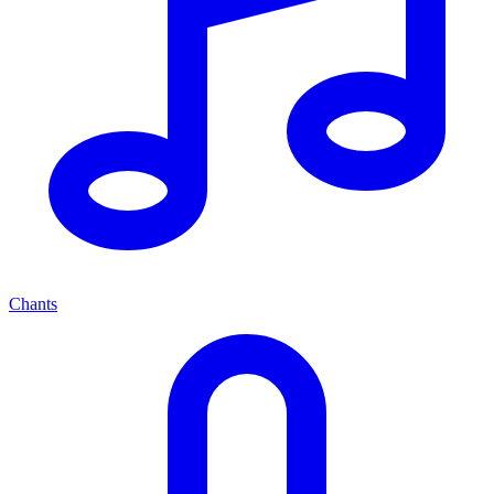
Chants