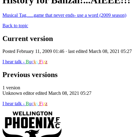
History for Banzai!...AIEEE!!!
Musical Tag......game that never ends- use a word (2009 season)
Back to topic
Current version
Posted February 11, 2009 01:46 · last edited March 08, 2021 05:27
I hear talk -
B
u
c
k
s
F
i
z
z
Previous versions
1 version
Unknown editor
edited March 08, 2021 05:27
I hear talk -
B
u
c
k
s
F
i
z
z