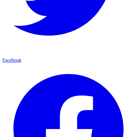
Facebook