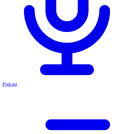
Podcast