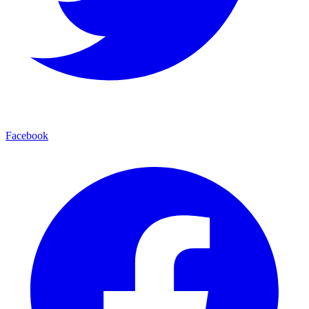
Facebook