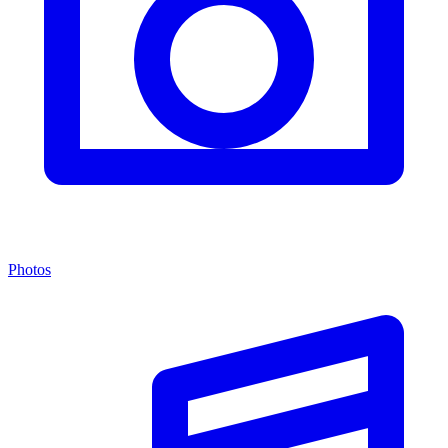
Photos