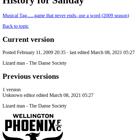
History for Sanday
Musical Tag......game that never ends- use a word (2009 season)
Back to topic
Current version
Posted February 11, 2009 20:35 · last edited March 08, 2021 05:27
Lizard man - The Danse Society
Previous versions
1 version
Unknown editor
edited March 08, 2021 05:27
Lizard man - The Danse Society