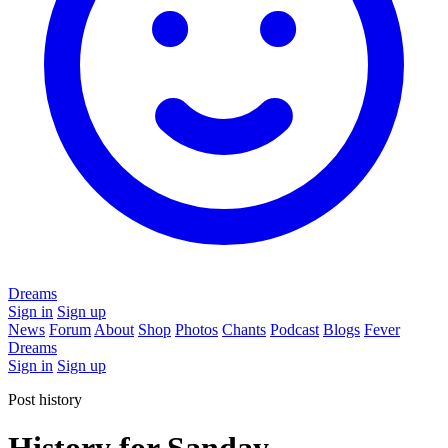
Dreams
Sign in
Sign up
News
Forum
About
Shop
Photos
Chants
Podcast
Blogs
Fever
Dreams
Sign in
Sign up
Post history