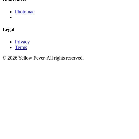
Photomac
Legal
Privacy
Terms
© 2026 Yellow Fever. All rights reserved.