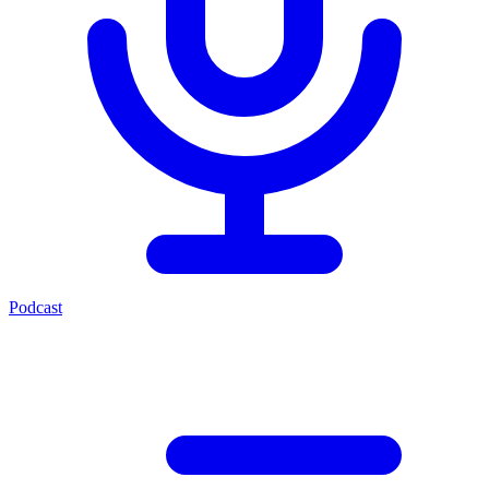
Podcast