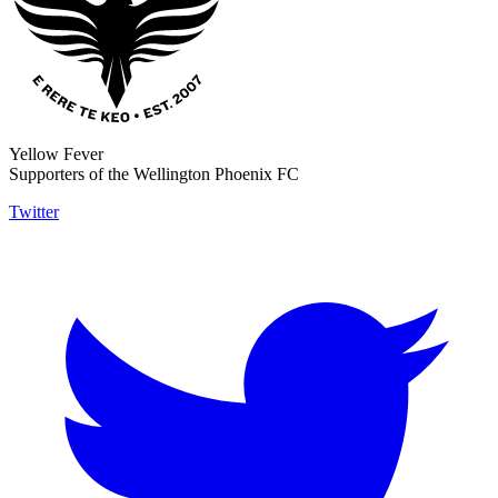
Yellow Fever
Supporters of the Wellington Phoenix FC
Twitter