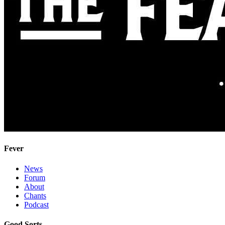
Fever
News
Forum
About
Chants
Podcast
Good Sorts