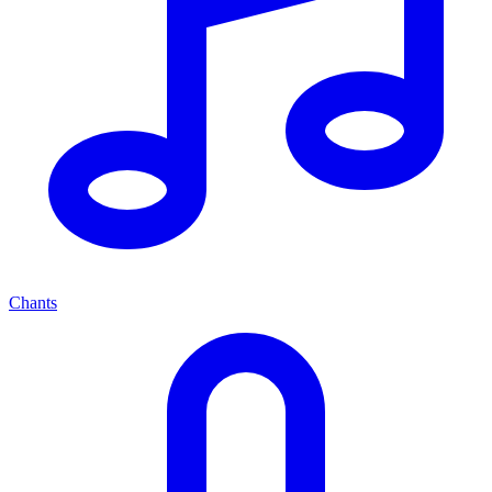
Chants