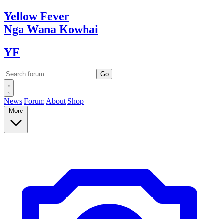
Yellow
Fever
Nga Wana
Kowhai
YF
News
Forum
About
Shop
More