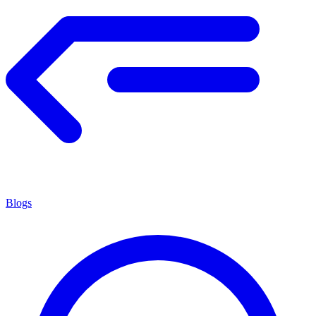
Blogs