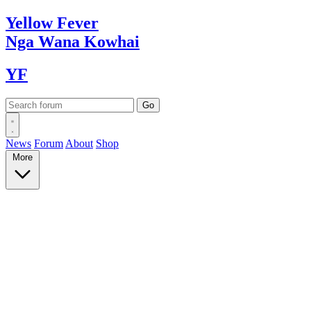
Yellow
Fever
Nga Wana
Kowhai
YF
News
Forum
About
Shop
More