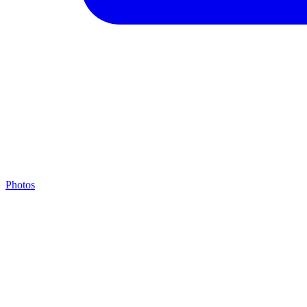
Photos