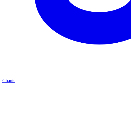
Chants