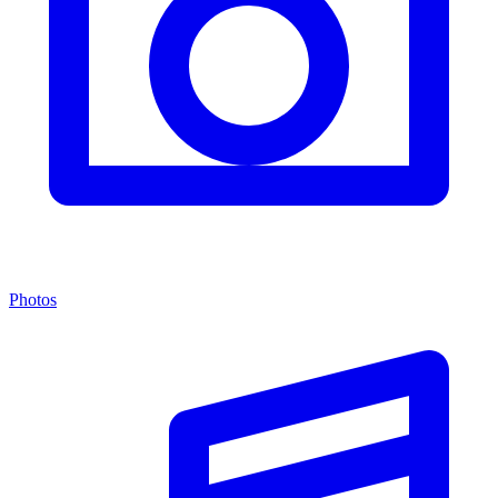
Photos