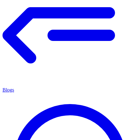
Blogs