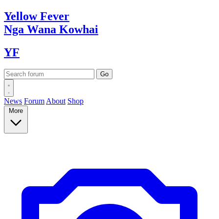
Yellow
Fever
Nga Wana
Kowhai
YF
News
Forum
About
Shop
More