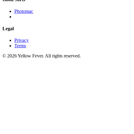
Photomac
Legal
Privacy
Terms
© 2026 Yellow Fever. All rights reserved.