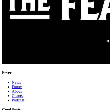
Fever
News
Forum
About
Chants
Podcast
Good Sorts