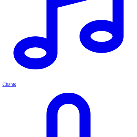
Chants