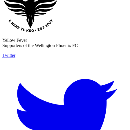
Yellow Fever
Supporters of the Wellington Phoenix FC
Twitter