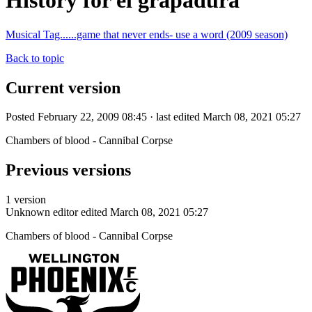
History for el grapadura
Musical Tag......game that never ends- use a word (2009 season)
Back to topic
Current version
Posted February 22, 2009 08:45 · last edited March 08, 2021 05:27
Chambers of blood - Cannibal Corpse
Previous versions
1 version
Unknown editor
edited March 08, 2021 05:27
Chambers of blood - Cannibal Corpse