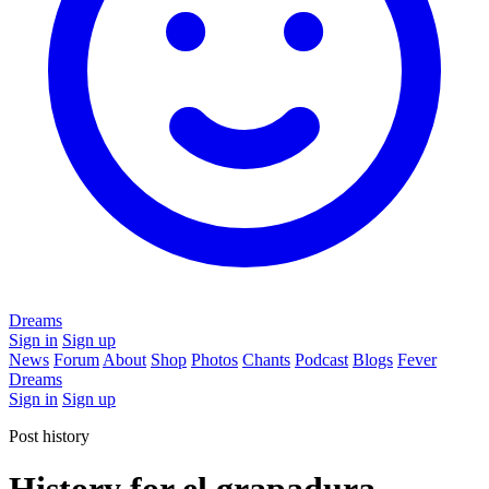
Dreams
Sign in
Sign up
News
Forum
About
Shop
Photos
Chants
Podcast
Blogs
Fever
Dreams
Sign in
Sign up
Post history