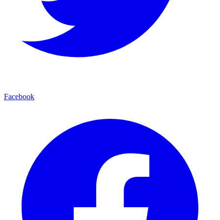
Facebook