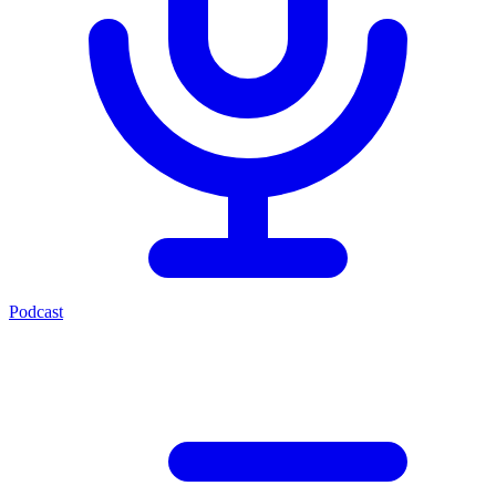
Podcast