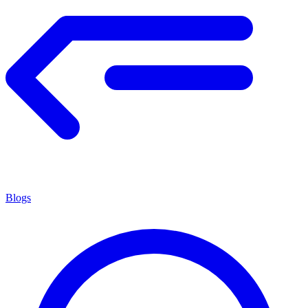
Blogs