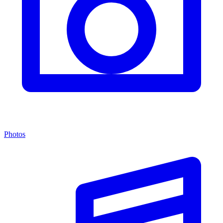
Photos