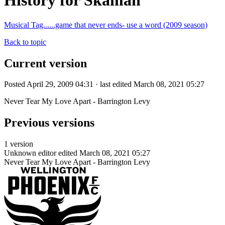
History for Skaman
Musical Tag......game that never ends- use a word (2009 season)
Back to topic
Current version
Posted April 29, 2009 04:31 · last edited March 08, 2021 05:27
Never Tear My Love Apart - Barrington Levy
Previous versions
1 version
Unknown editor
edited March 08, 2021 05:27
Never Tear My Love Apart - Barrington Levy