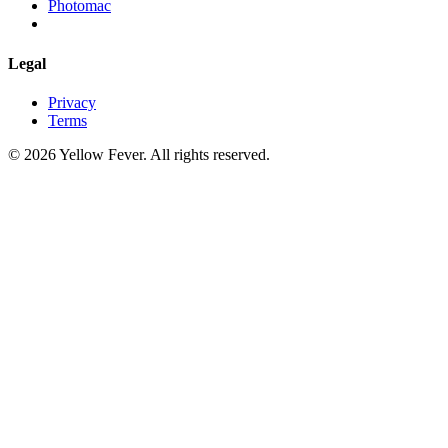
Photomac
Legal
Privacy
Terms
© 2026 Yellow Fever. All rights reserved.