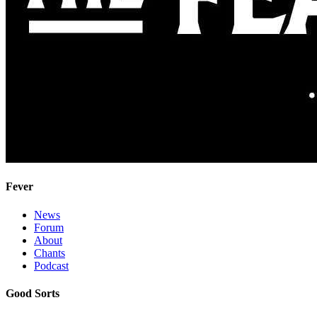
Fever
News
Forum
About
Chants
Podcast
Good Sorts