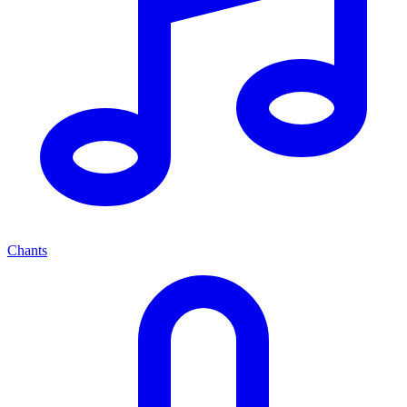
Chants