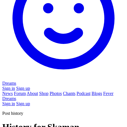
Dreams
Sign in
Sign up
News
Forum
About
Shop
Photos
Chants
Podcast
Blogs
Fever
Dreams
Sign in
Sign up
Post history