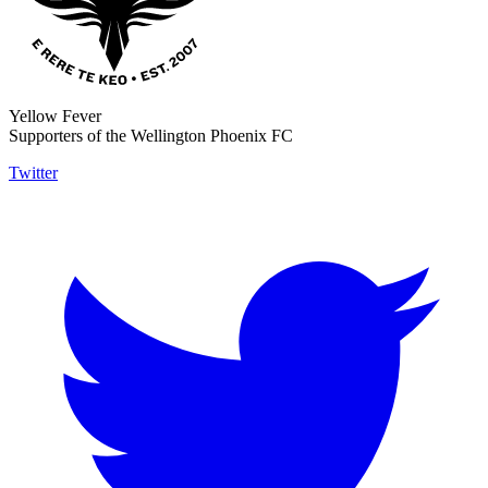
Yellow Fever
Supporters of the Wellington Phoenix FC
Twitter