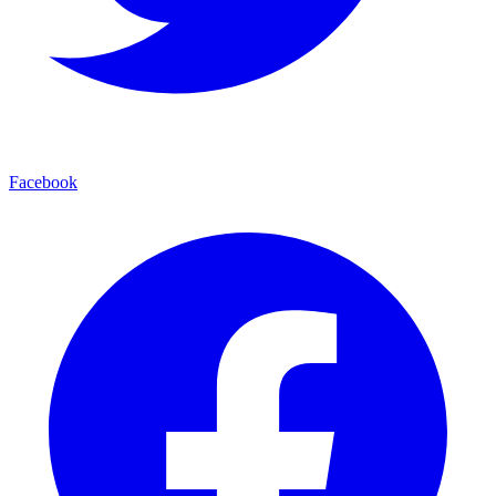
Facebook