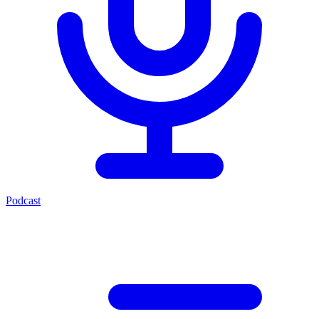
Podcast