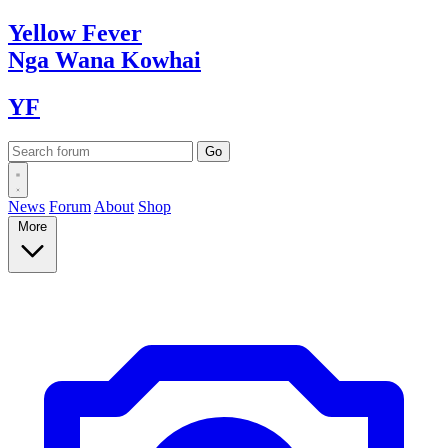
Yellow
Fever
Nga Wana
Kowhai
YF
News
Forum
About
Shop
More