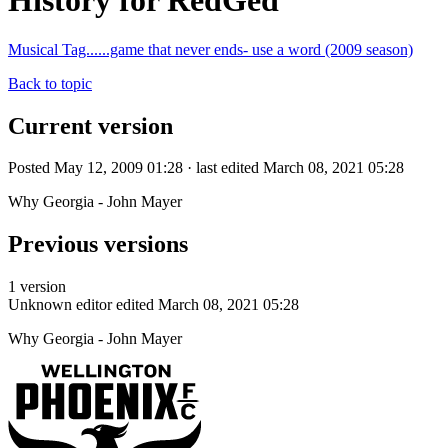
History for RedGed
Musical Tag......game that never ends- use a word (2009 season)
Back to topic
Current version
Posted May 12, 2009 01:28 · last edited March 08, 2021 05:28
Why Georgia - John Mayer
Previous versions
1 version
Unknown editor
edited March 08, 2021 05:28
Why Georgia - John Mayer