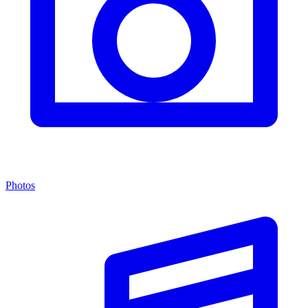
Photos