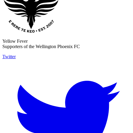
Yellow Fever
Supporters of the Wellington Phoenix FC
Twitter