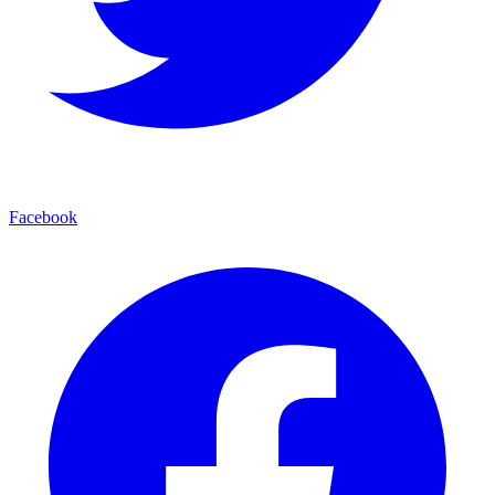
Facebook