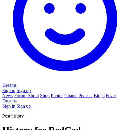
Dreams
Sign in
Sign up
News
Forum
About
Shop
Photos
Chants
Podcast
Blogs
Fever
Dreams
Sign in
Sign up
Post history