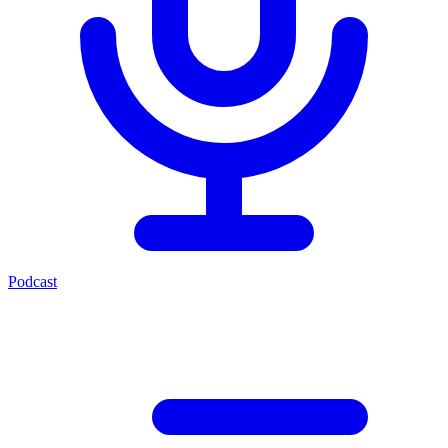
Podcast