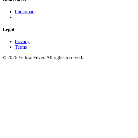
Photomac
Legal
Privacy
Terms
© 2026 Yellow Fever. All rights reserved.