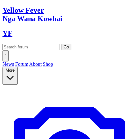
Yellow
Fever
Nga Wana
Kowhai
YF
News
Forum
About
Shop
More