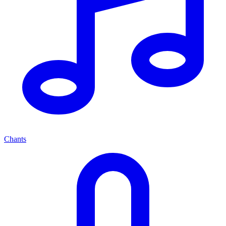
Chants