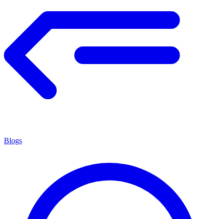
Blogs