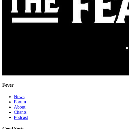
Fever
News
Forum
About
Chants
Podcast
Good Sorts