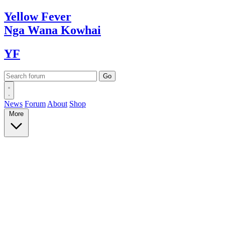
Yellow
Fever
Nga Wana
Kowhai
YF
News
Forum
About
Shop
More