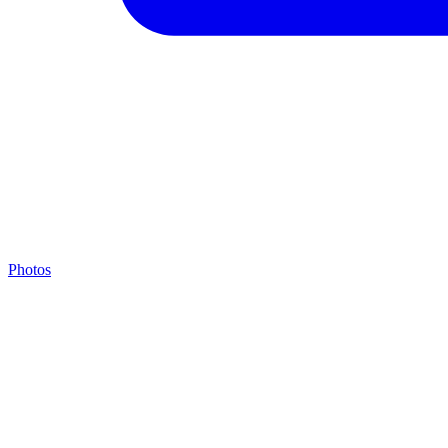
Photos