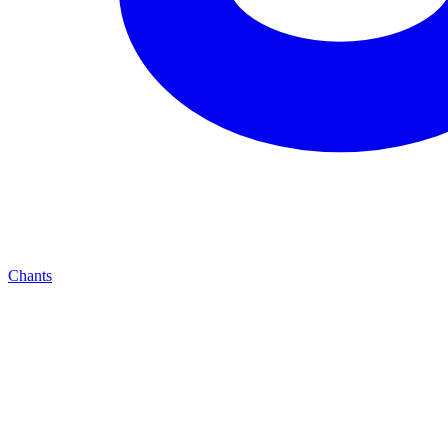
Chants