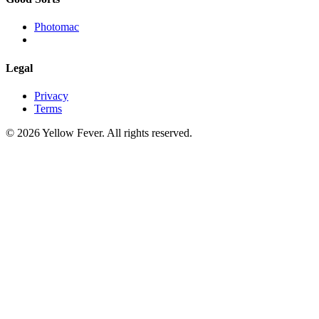
Photomac
Legal
Privacy
Terms
© 2026 Yellow Fever. All rights reserved.