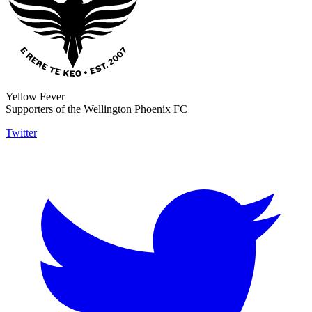
Yellow Fever
Supporters of the Wellington Phoenix FC
Twitter