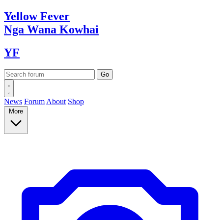
Yellow
Fever
Nga Wana
Kowhai
YF
News
Forum
About
Shop
More