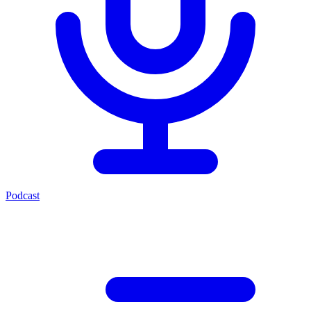
Podcast