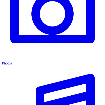
Photos