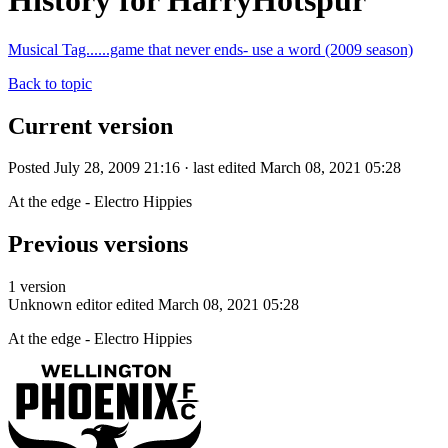
History for HarryHotspur
Musical Tag......game that never ends- use a word (2009 season)
Back to topic
Current version
Posted July 28, 2009 21:16 · last edited March 08, 2021 05:28
At the edge - Electro Hippies
Previous versions
1 version
Unknown editor
edited March 08, 2021 05:28
At the edge - Electro Hippies