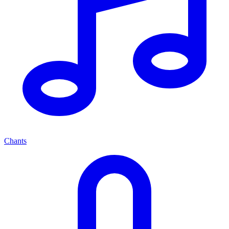
Chants