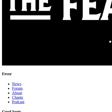
Fever
News
Forum
About
Chants
Podcast
Good Sorts