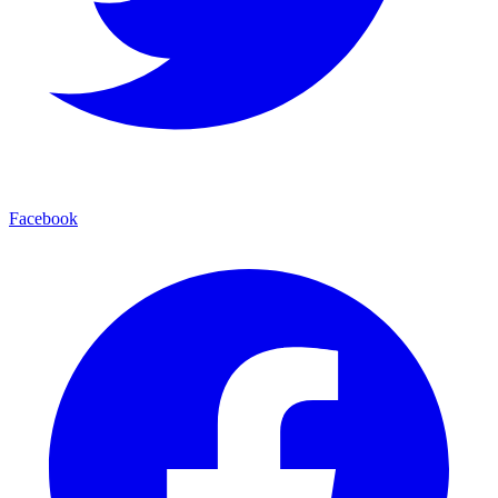
Facebook