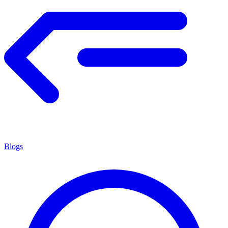
Blogs