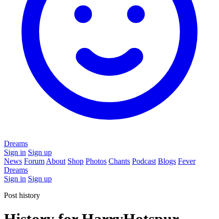
Dreams
Sign in
Sign up
News
Forum
About
Shop
Photos
Chants
Podcast
Blogs
Fever
Dreams
Sign in
Sign up
Post history